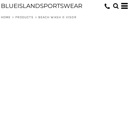
BLUEISLANDSPORTSWEAR
HOME
>
PRODUCTS
>
BEACH WASH ® VISOR