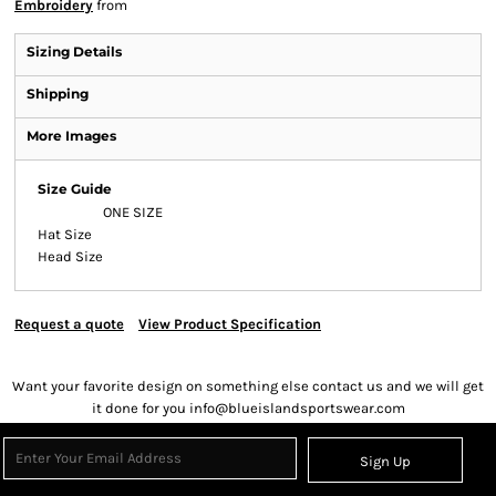
Embroidery
from
Sizing Details
Shipping
More Images
Size Guide
ONE SIZE
Hat Size
Head Size
Request a quote
View Product Specification
Want your favorite design on something else contact us and we will get
it done for you info@blueislandsportswear.com
Sign Up