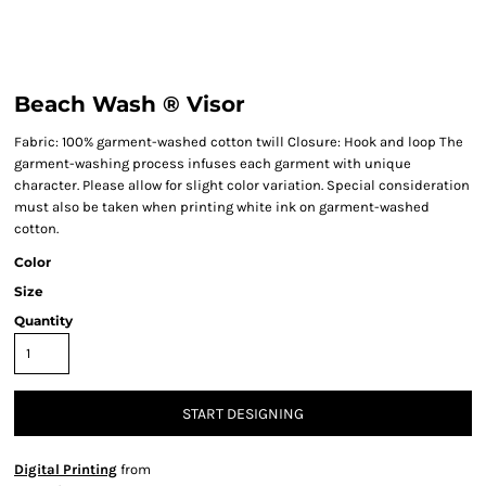
Beach Wash ® Visor
Fabric: 100% garment-washed cotton twill Closure: Hook and loop The
garment-washing process infuses each garment with unique
character. Please allow for slight color variation. Special consideration
must also be taken when printing white ink on garment-washed
cotton.
Color
Size
Quantity
START DESIGNING
Digital Printing
from