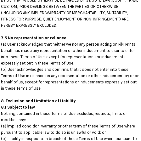
BY US, THAT WOULD OTHERWISE BE IMPLIED BY STATUTE, LAW, EQUITY, TRADE
CUSTOM, PRIOR DEALINGS BETWEEN THE PARTIES OR OTHERWISE
(INCLUDING ANY IMPLIED WARRANTY OF MERCHANTABILITY, SUITABILITY,
FITNESS FOR PURPOSE, QUIET ENJOYMENT OR NON-INFRINGEMENT) ARE
HEREBY EXPRESSLY EXCLUDED.
7.5 No representation or reliance
(a) User acknowledges that neither we nor any person acting on Piki Prints
behalf has made any representation or other inducement to user to enter
into these Terms of Use, except for representations or inducements
expressly set out in these Terms of Use.
(b) User acknowledges and confirms that it does not enter into these
Terms of Use in reliance on any representation or other inducement by or on
behalf of us, except for representations or inducements expressly set out
in these Terms of Use.
8. Exclusion and Limitation of Liability
8.1 Subject to law
Nothing contained in these Terms of Use excludes, restricts, limits or
modifies any:
(a) implied condition, warranty or other term of these Terms of Use where
pursuant to applicable law to do so is unlawful or void; or
(b) liability in respect of a breach of these Terms of Use where pursuant to