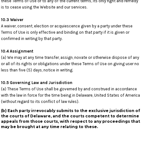
these Terms of Use or to any of the current terms, its only right and remedy
is to cease using the Website and our services.
10.3 Waiver
A waiver, consent, election or acquiescence given by a party under these
Terms of Use is only effective and binding on that party if it is given or
confirmed in writing by that party.
10.4 Assignment
(a) We may at any time transfer, assign, novate or otherwise dispose of any
or all of its rights or obligations under these Terms of Use on giving user no
less than five (5) days, notice in writing.
10.5 Governing Law and Jurisdiction
(a) These Terms of Use shall be governed by and construed in accordance
with the law in force for the time being in Delaware, United States of America
(without regard to its conflict of law rules).
(b) Each party irrevocably submits to the exclusive jurisdiction of
the courts of Delaware, and the courts competent to determine
appeals from those courts, with respect to any proceedings that
may be brought at any time relating to these.