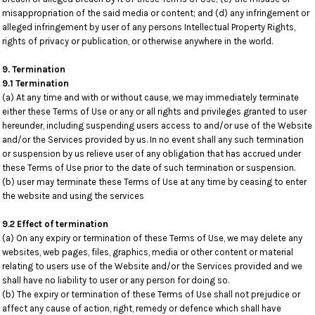
misappropriation of the said media or content; and (d) any infringement or
alleged infringement by user of any persons Intellectual Property Rights,
rights of privacy or publication, or otherwise anywhere in the world.
9. Termination
9.1 Termination
(a) At any time and with or without cause, we may immediately terminate
either these Terms of Use or any or all rights and privileges granted to user
hereunder, including suspending users access to and/or use of the Website
and/or the Services provided by us. In no event shall any such termination
or suspension by us relieve user of any obligation that has accrued under
these Terms of Use prior to the date of such termination or suspension.
(b) user may terminate these Terms of Use at any time by ceasing to enter
the website and using the services
9.2 Effect of termination
(a) On any expiry or termination of these Terms of Use, we may delete any
websites, web pages, files, graphics, media or other content or material
relating to users use of the Website and/or the Services provided and we
shall have no liability to user or any person for doing so.
(b) The expiry or termination of these Terms of Use shall not prejudice or
affect any cause of action, right, remedy or defence which shall have