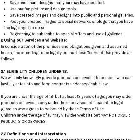
Save and share designs that your may have created.
Use our fun picture and design tools.
Save created images and designs into public and personal galleries.
Post your created images to social networks or blogs that you have
the legal right to do so
Registering to subscribe to special offers and use of galleries.
2 Using our Services and Website:
In consideration of the promises and obligations given and assumed
herein, and intending to be legally bound, these Terms of Use provide as
follows.
2.1 ELIGIBILITY CHILDREN UNDER 18.
We will only knowingly provide products or services to persons who can
lawfully enter into and form contracts under applicable law.
If you are under the age of 18, but at least 13 years of age, you may order
products or services only under the supervision of a parent or legal
guardian who agrees to be bound by these Terms of Use.
Children under the age of 13 may view the Website but MAY NOT ORDER
PRODUCTS OR SERVICES.
2.2 Definitions and Interpretation