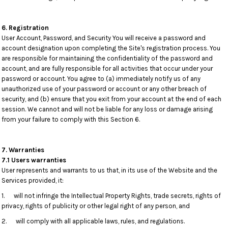
6. Registration
User Account, Password, and Security You will receive a password and
account designation upon completing the Site's registration process. You
are responsible for maintaining the confidentiality of the password and
account, and are fully responsible for all activities that occur under your
password or account. You agree to (a) immediately notify us of any
unauthorized use of your password or account or any other breach of
security, and (b) ensure that you exit from your account at the end of each
session. We cannot and will not be liable for any loss or damage arising
from your failure to comply with this Section 6.
7. Warranties
7.1 Users warranties
User represents and warrants to us that, in its use of the Website and the
Services provided, it:
1. will not infringe the Intellectual Property Rights, trade secrets, rights of
privacy, rights of publicity or other legal right of any person, and
2. will comply with all applicable laws, rules, and regulations.