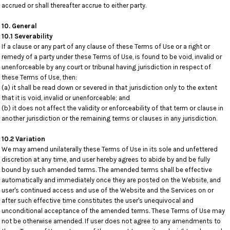
accrued or shall thereafter accrue to either party.
10. General
10.1 Severability
If a clause or any part of any clause of these Terms of Use or a right or
remedy of a party under these Terms of Use, is found to be void, invalid or
unenforceable by any court or tribunal having jurisdiction in respect of
these Terms of Use, then:
(a) it shall be read down or severed in that jurisdiction only to the extent
that it is void, invalid or unenforceable; and
(b) it does not affect the validity or enforceability of that term or clause in
another jurisdiction or the remaining terms or clauses in any jurisdiction.
10.2 Variation
We may amend unilaterally these Terms of Use in its sole and unfettered
discretion at any time, and user hereby agrees to abide by and be fully
bound by such amended terms. The amended terms shall be effective
automatically and immediately once they are posted on the Website, and
user's continued access and use of the Website and the Services on or
after such effective time constitutes the user's unequivocal and
unconditional acceptance of the amended terms. These Terms of Use may
not be otherwise amended. If user does not agree to any amendments to