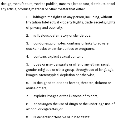
design, manufacture, market, publish, transmit, broadcast, distribute or sell
any article, product, material or other matter that either:
1. infringes the rights of any person, including, without
limitation, Intellectual Property Rights, trade secrets, rights
of privacy and publicity.
2. is libelous, defamatory or slanderous,
3. condones, promotes, contains or links to adware,
cracks, hacks or similar utilities or programs,
4. contains explicit sexual content,
5. does or may denigrate or offend any ethnic, racial,
gender, religious or other group, through use of language,
images, stereotypical depiction or otherwise,
6. is designed to or does harass, threaten, defame or
abuse others,
7. exploits images or the likeness of minors,
8. encourages the use of drugs or the under-age use of
alcohol or cigarettes, or
9. is generally offensive or in bad taste;