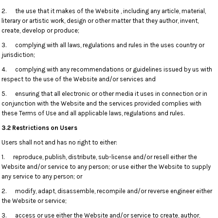
2. the use that it makes of the Website , including any article, material,
literary or artistic work, design or other matter that they author, invent,
create, develop or produce;
3. complying with all laws, regulations and rules in the uses country or
jurisdiction;
4. complying with any recommendations or guidelines issued by us with
respect to the use of the Website and/or services and
5. ensuring that all electronic or other media it uses in connection or in
conjunction with the Website and the services provided complies with
these Terms of Use and all applicable laws, regulations and rules.
3.2 Restrictions on Users
Users shall not and has no right to either:
1. reproduce, publish, distribute, sub-license and/or resell either the
Website and/or service to any person; or use either the Website to supply
any service to any person; or
2. modify, adapt, disassemble, recompile and/or reverse engineer either
the Website or service;
3. access or use either the Website and/or service to create, author,