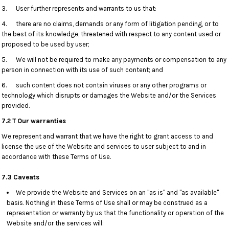
3. User further represents and warrants to us that:
4. there are no claims, demands or any form of litigation pending, or to
the best of its knowledge, threatened with respect to any content used or
proposed to be used by user;
5. We will not be required to make any payments or compensation to any
person in connection with its use of such content; and
6. such content does not contain viruses or any other programs or
technology which disrupts or damages the Website and/or the Services
provided.
7.2 T Our warranties
We represent and warrant that we have the right to grant access to and
license the use of the Website and services to user subject to and in
accordance with these Terms of Use.
7.3 Caveats
We provide the Website and Services on an "as is" and "as available"
basis. Nothing in these Terms of Use shall or may be construed as a
representation or warranty by us that the functionality or operation of the
Website and/or the services will: