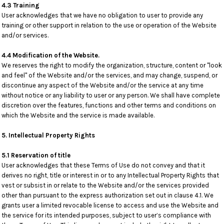
4.3 Training
User acknowledges that we have no obligation to user to provide any
training or other support in relation to the use or operation of the Website
and/or services.
4.4 Modification of the Website.
We reserves the right to modify the organization, structure, content or "look
and feel" of the Website and/or the services, and may change, suspend, or
discontinue any aspect of the Website and/or the service at any time
without notice or any liability to user or any person. We shall have complete
discretion over the features, functions and other terms and conditions on
which the Website and the service is made available.
5. Intellectual Property Rights
5.1 Reservation of title
User acknowledges that these Terms of Use do not convey and that it
derives no right, title or interest in or to any Intellectual Property Rights that
vest or subsist in or relate to the Website and/or the services provided
other than pursuant to the express authorization set out in clause 4.1. We
grants user a limited revocable license to access and use the Website and
the service for its intended purposes, subject to user’s compliance with