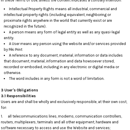
In these Terms of Use, unless the context indicates a contrary intention:
Intellectual Property Rights means all industrial, commercial and
intellectual property rights (including equivalent, neighboring or
proximate rights anywhere in the world that currently exist or are
recognized in the future).
A person means any form of legal entity as well as any quasi-legal
entity.
A User means any person using the website and/or services provided
by Piki Print
A reference to any document, material, information or data includes
that document, material, information and data howsoever stored,
recorded or embodied, including in any electronic or digital media or
otherwise.
The word includes in any form is not a word of limitation.
3 User's Obligations
3.1 Responsibilities
Users are and shall be wholly and exclusively responsible, at their own cost,
for:
1. all telecommunications lines, modems, communication controllers,
routers, multiplexers, terminals and all other equipment, hardware and
software necessary to access and use the Website and services;