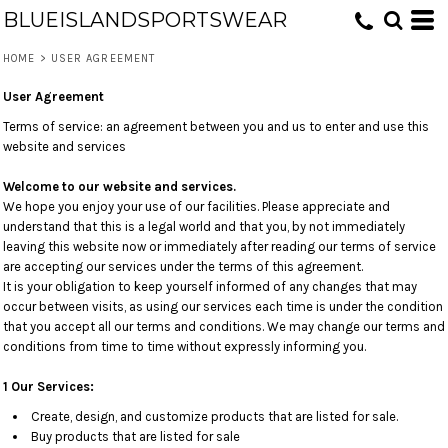
BLUEISLANDSPORTSWEAR
HOME
>
USER AGREEMENT
User Agreement
Terms of service: an agreement between you and us to enter and use this
website and services
Welcome to our website and services.
We hope you enjoy your use of our facilities. Please appreciate and
understand that this is a legal world and that you, by not immediately
leaving this website now or immediately after reading our terms of service
are accepting our services under the terms of this agreement.
It is your obligation to keep yourself informed of any changes that may
occur between visits, as using our services each time is under the condition
that you accept all our terms and conditions. We may change our terms and
conditions from time to time without expressly informing you.
1 Our Services:
Create, design, and customize products that are listed for sale.
Buy products that are listed for sale