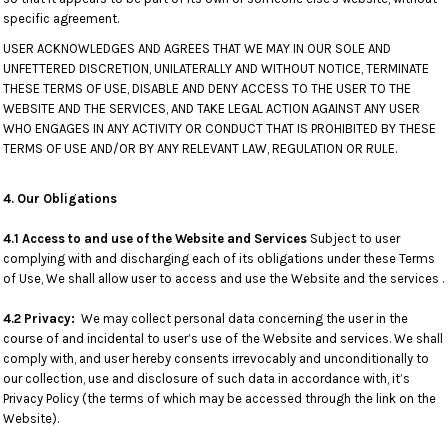
specific agreement.
USER ACKNOWLEDGES AND AGREES THAT WE MAY IN OUR SOLE AND
UNFETTERED DISCRETION, UNILATERALLY AND WITHOUT NOTICE, TERMINATE
THESE TERMS OF USE, DISABLE AND DENY ACCESS TO THE USER TO THE
WEBSITE AND THE SERVICES, AND TAKE LEGAL ACTION AGAINST ANY USER
WHO ENGAGES IN ANY ACTIVITY OR CONDUCT THAT IS PROHIBITED BY THESE
TERMS OF USE AND/OR BY ANY RELEVANT LAW, REGULATION OR RULE.
4. Our Obligations
4.1 Access to and use of the Website and Services
Subject to user
complying with and discharging each of its obligations under these Terms
of Use, We shall allow user to access and use the Website and the services .
4.2 Privacy:
We may collect personal data concerning the user in the
course of and incidental to user’s use of the Website and services. We shall
comply with, and user hereby consents irrevocably and unconditionally to
our collection, use and disclosure of such data in accordance with, it’s
Privacy Policy (the terms of which may be accessed through the link on the
Website).