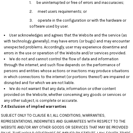
1. be uninterrupted or free of errors and inaccuracies;
2. meet users requirements; or
3. operate in the configuration or with the hardware or
software used by user.
User acknowledges and agrees that the Website and the service (as
with technology generally), may have errors (or bugs) and may encounter
unexpected problems. Accordingly, user may experience downtime and
errors in the use or operation of the Website and/or services provided.
We do not and cannot control the flow of data and information
through the internet, and such flow depends on the performance of
persons and entities whose actions or inactions may produce situations
in which connections to the internet (or portions thereof) are impaired or
disrupted and for which we are not liable.
We do not warrant that any data, information or other content
provided on the Website, whether concerning any goods or services or
any other subject, is complete or accurate.
7.4 Exclusion of implied warranties
SUBJECT ONLY TO CLAUSE 8.1, ALL CONDITIONS, WARRANTIES,
REPRESENTATIONS, INDEMNITIES AND GUARANTEES WITH RESPECT TO THE
WEBSITE AND/OR ANY OTHER GOODS OR SERVICES THAT MAY BE PROVIDED