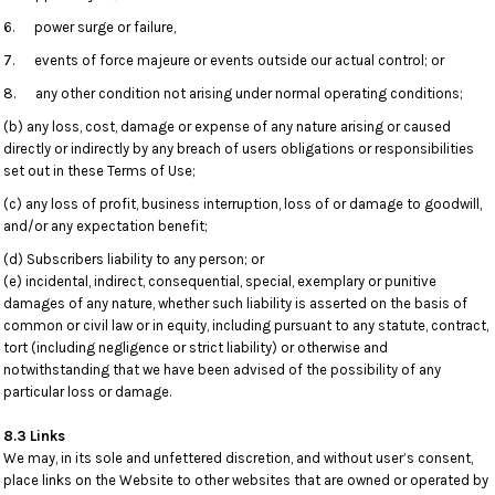
6. power surge or failure,
7. events of force majeure or events outside our actual control; or
8. any other condition not arising under normal operating conditions;
(b) any loss, cost, damage or expense of any nature arising or caused
directly or indirectly by any breach of users obligations or responsibilities
set out in these Terms of Use;
(c) any loss of profit, business interruption, loss of or damage to goodwill,
and/or any expectation benefit;
(d) Subscribers liability to any person; or
(e) incidental, indirect, consequential, special, exemplary or punitive
damages of any nature, whether such liability is asserted on the basis of
common or civil law or in equity, including pursuant to any statute, contract,
tort (including negligence or strict liability) or otherwise and
notwithstanding that we have been advised of the possibility of any
particular loss or damage.
8.3 Links
We may, in its sole and unfettered discretion, and without user’s consent,
place links on the Website to other websites that are owned or operated by