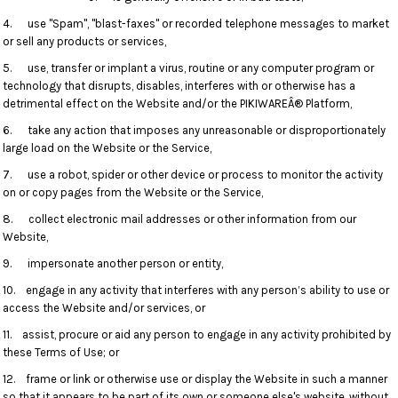
4. use "Spam", "blast-faxes" or recorded telephone messages to market
or sell any products or services,
5. use, transfer or implant a virus, routine or any computer program or
technology that disrupts, disables, interferes with or otherwise has a
detrimental effect on the Website and/or the PIKIWAREÂ® Platform,
6. take any action that imposes any unreasonable or disproportionately
large load on the Website or the Service,
7. use a robot, spider or other device or process to monitor the activity
on or copy pages from the Website or the Service,
8. collect electronic mail addresses or other information from our
Website,
9. impersonate another person or entity,
10. engage in any activity that interferes with any person’s ability to use or
access the Website and/or services, or
11. assist, procure or aid any person to engage in any activity prohibited by
these Terms of Use; or
12. frame or link or otherwise use or display the Website in such a manner
so that it appears to be part of its own or someone else's website, without