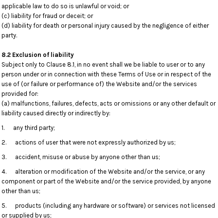
applicable law to do so is unlawful or void; or
(c) liability for fraud or deceit; or
(d) liability for death or personal injury caused by the negligence of either
party.
8.2 Exclusion of liability
Subject only to Clause 8.1, in no event shall we be liable to user or to any
person under or in connection with these Terms of Use or in respect of the
use of (or failure or performance of) the Website and/or the services
provided for:
(a) malfunctions, failures, defects, acts or omissions or any other default or
liability caused directly or indirectly by:
1. any third party;
2. actions of user that were not expressly authorized by us;
3. accident, misuse or abuse by anyone other than us;
4. alteration or modification of the Website and/or the service, or any
component or part of the Website and/or the service provided, by anyone
other than us;
5. products (including any hardware or software) or services not licensed
or supplied by us;