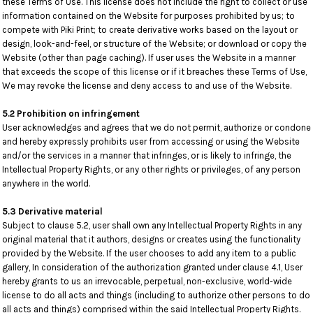
these Terms of Use. This license does not include the right to collect or use
information contained on the Website for purposes prohibited by us; to
compete with Piki Print; to create derivative works based on the layout or
design, look-and-feel, or structure of the Website; or download or copy the
Website (other than page caching). If user uses the Website in a manner
that exceeds the scope of this license or if it breaches these Terms of Use,
We may revoke the license and deny access to and use of the Website.
5.2 Prohibition on infringement
User acknowledges and agrees that we do not permit, authorize or condone
and hereby expressly prohibits user from accessing or using the Website
and/or the services in a manner that infringes, or is likely to infringe, the
Intellectual Property Rights, or any other rights or privileges, of any person
anywhere in the world.
5.3 Derivative material
Subject to clause 5.2, user shall own any Intellectual Property Rights in any
original material that it authors, designs or creates using the functionality
provided by the Website. If the user chooses to add any item to a public
gallery, In consideration of the authorization granted under clause 4.1, User
hereby grants to us an irrevocable, perpetual, non-exclusive, world-wide
license to do all acts and things (including to authorize other persons to do
all acts and things) comprised within the said Intellectual Property Rights.