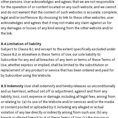
other persons. User acknowledges and agrees that we are not responsible
for the operation of or content located on any such website, and we cannot
and do not warrant that the content of such websites is accurate, complete,
legal and/or inoffensive. By choosing to link to these other websites, user
acknowledges and agrees that it may not make any claim against us for
any damages or losses of any kind arising from the other website and/or
the link.
8.4 Limitation of liability
Subject to Clause 8.1, and except to the extent specifically excluded under
Clause 8.2 or elsewhere in these Terms of Use, our sole liability to
Subscriber for any and all breaches of any term or terms of these Terms of
Use, whether express or implied, shall be limited to the substitution or
replacement of any product or service that has been ordered and paid for
by Subscriber using the Website.
8.5 Indemnity
User shall indemnify and hereby releases us unconditionally
and us harmless, without set off or adjustment, against and from any
liability, loss, cost, expense or damage, including all legal fees, arising from
or relating to: (a) its use of the Website and/or services and/or the media
or content posted or uploaded by it, including any alleged or actual
violation of any law directly or indirectly arising from such use; (b) any
breach or alleged breach by it of these Terms of Use; (c) the misuse or