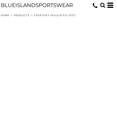
BLUEISLANDSPORTSWEAR
HOME
>
PRODUCTS
>
EVERYDAY INSULATED VEST