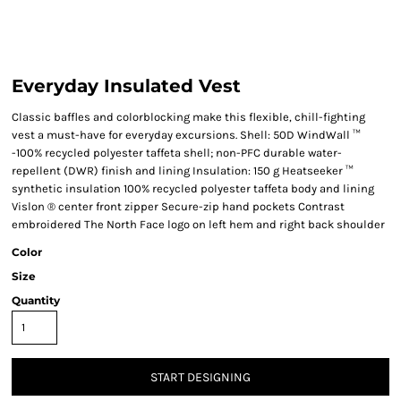
Everyday Insulated Vest
Classic baffles and colorblocking make this flexible, chill-fighting
vest a must-have for everyday excursions. Shell: 50D WindWall ™
-100% recycled polyester taffeta shell; non-PFC durable water-
repellent (DWR) finish and lining Insulation: 150 g Heatseeker ™
synthetic insulation 100% recycled polyester taffeta body and lining
Vislon ® center front zipper Secure-zip hand pockets Contrast
embroidered The North Face logo on left hem and right back shoulder
Color
Size
Quantity
START DESIGNING