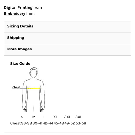
Digital Printing
from
Embroidery
from
Sizing Details
Shipping
More Images
Size Guide
S
M
L
XL
2XL
3XL
Chest
36-38
39-41
42-44
45-48
49-52
53-56