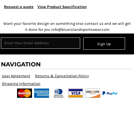
Request a quote
View Product Specification
Want your favorite design on something else contact us and we will get
it done for you info@blueislandsportswear.com
Sign Up
NAVIGATION
User Agreement
Returns & Cancellation Policy
Shipping Information