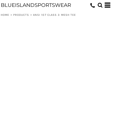
BLUEISLANDSPORTSWEAR
HOME
>
PRODUCTS
>
ANSI 107 CLASS 3 MESH TEE