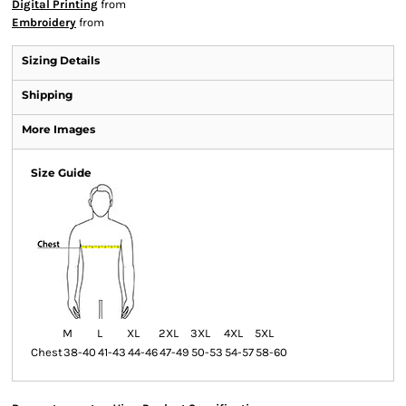
Digital Printing
from
Embroidery
from
Sizing Details
Shipping
More Images
Size Guide
M
L
XL
2XL
3XL
4XL
5XL
Chest
38-40
41-43
44-46
47-49
50-53
54-57
58-60