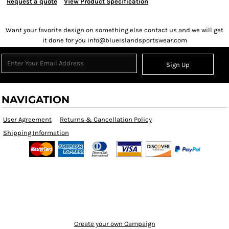
Request a quote
View Product Specification
Want your favorite design on something else contact us and we will get
it done for you info@blueislandsportswear.com
Sign Up
NAVIGATION
User Agreement
Returns & Cancellation Policy
Shipping Information
Create your own Campaign