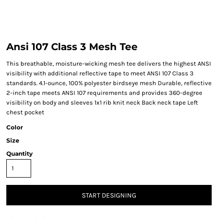
Ansi 107 Class 3 Mesh Tee
This breathable, moisture-wicking mesh tee delivers the highest ANSI
visibility with additional reflective tape to meet ANSI 107 Class 3
standards. 4.1-ounce, 100% polyester birdseye mesh Durable, reflective
2-inch tape meets ANSI 107 requirements and provides 360-degree
visibility on body and sleeves 1x1 rib knit neck Back neck tape Left
chest pocket
Color
Size
Quantity
START DESIGNING