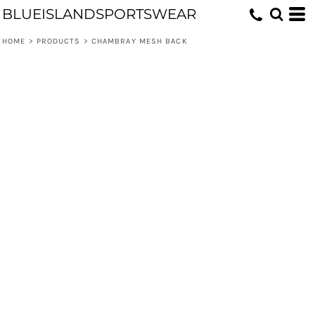
BLUEISLANDSPORTSWEAR
HOME
>
PRODUCTS
>
CHAMBRAY MESH BACK