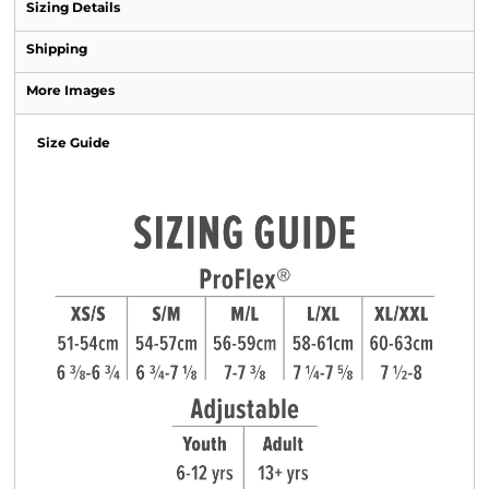
Sizing Details
Shipping
More Images
Size Guide