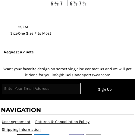
OSFM
Size
One Size Fits Most
Request a quote
Want your favorite design on something else contact us and we will get
it done for you info@blueislandsportswear.com
Sign Up
NAVIGATION
User Agreement
Returns & Cancellation Policy
Shipping Information