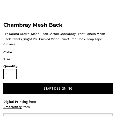
Chambray Mesh Back
Pro Round Crown ,Mesh Back,Cotton Chambray Front Panels,Mesh
Back Panels,Slight Pre-Curved Visor,Structured,Hook/Loop Tape
Closure
Color
Size
Quantity
START DESIGNING
Digital Printing
from
Embroidery
from