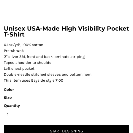
Unisex USA-Made High Visibility Pocket
T-Shirt
6.1 oz./yd², 100% cotton
Pre-shrunk
2" silver 3M, front and back laminate striping
Taped shoulder to shoulder
Left chest pocket
Double-needle stitched sleeves and bottom hem
This item uses Bayside style 7100
Color
Size
Quantity
START DESIGNING