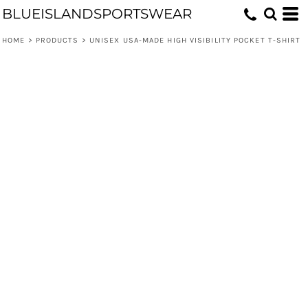
BLUEISLANDSPORTSWEAR
HOME
>
PRODUCTS
>
UNISEX USA-MADE HIGH VISIBILITY POCKET T-SHIRT