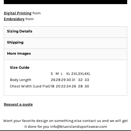
Digital Printing
from
Embroidery
from
Sizing Details
Shipping
More Images
Size Guide
S
M
L
XL
2XL
3XL
4XL
Body Length
26
28
29
30
31
32
33
Chest Width (Laid Flat)
18
20
22
24
26
28
30
Request a quote
Want your favorite design on something else contact us and we will get
it done for you info@blueislandsportswear.com