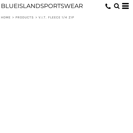
BLUEISLANDSPORTSWEAR
HOME
>
PRODUCTS
>
V.I.T. FLEECE 1/4 ZIP