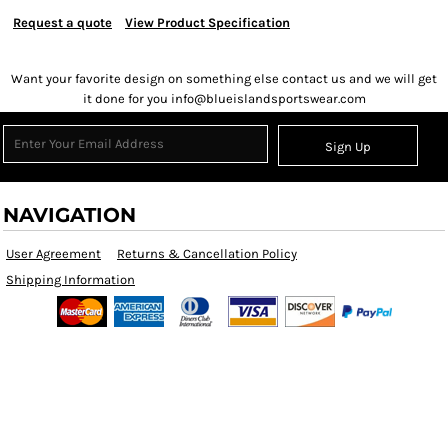
Request a quote
View Product Specification
Want your favorite design on something else contact us and we will get
it done for you info@blueislandsportswear.com
Sign Up
NAVIGATION
User Agreement
Returns & Cancellation Policy
Shipping Information