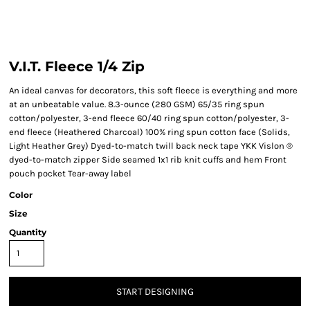
V.I.T. Fleece 1/4 Zip
An ideal canvas for decorators, this soft fleece is everything and more
at an unbeatable value. 8.3-ounce (280 GSM) 65/35 ring spun
cotton/polyester, 3-end fleece 60/40 ring spun cotton/polyester, 3-
end fleece (Heathered Charcoal) 100% ring spun cotton face (Solids,
Light Heather Grey) Dyed-to-match twill back neck tape YKK Vislon ®
dyed-to-match zipper Side seamed 1x1 rib knit cuffs and hem Front
pouch pocket Tear-away label
Color
Size
Quantity
START DESIGNING