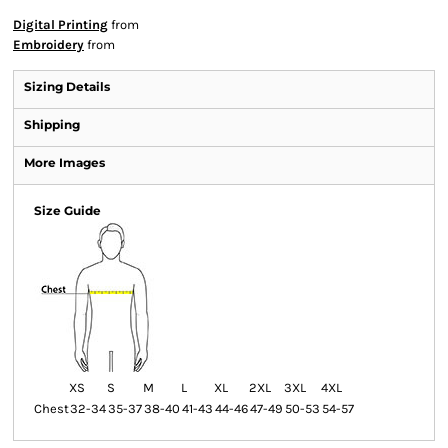
Digital Printing
from
Embroidery
from
Sizing Details
Shipping
More Images
Size Guide
XS
S
M
L
XL
2XL
3XL
4XL
Chest
32-34
35-37
38-40
41-43
44-46
47-49
50-53
54-57