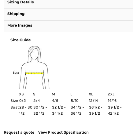
Sizing Details
Shipping
More Images
Size Guide
XS
S
M
L
XL
2XL
Size
0/2
2/4
4/6
8/10
12/14
14/16
Bust
29 - 30
30 1/2 -
32 1/2 -
34 1/2 -
36 1/2 -
39 1/2 -
1/2
32 1/2
34 1/2
36 1/2
39 1/2
42 1/2
Request a quote
View Product Specification