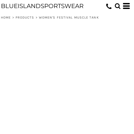
BLUEISLANDSPORTSWEAR
HOME
>
PRODUCTS
>
WOMEN'S FESTIVAL MUSCLE TANK