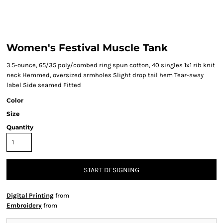
Women's Festival Muscle Tank
3.5-ounce, 65/35 poly/combed ring spun cotton, 40 singles 1x1 rib knit
neck Hemmed, oversized armholes Slight drop tail hem Tear-away
label Side seamed Fitted
Color
Size
Quantity
START DESIGNING
Digital Printing
from
Embroidery
from