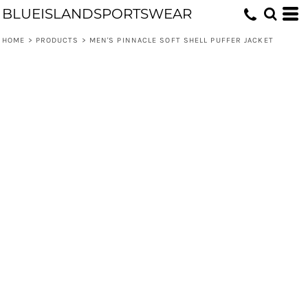
BLUEISLANDSPORTSWEAR
HOME
>
PRODUCTS
>
MEN'S PINNACLE SOFT SHELL PUFFER JACKET