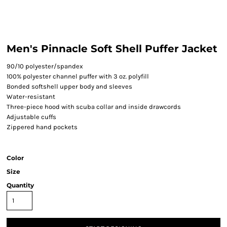
Men's Pinnacle Soft Shell Puffer Jacket
90/10 polyester/spandex
100% polyester channel puffer with 3 oz. polyfill
Bonded softshell upper body and sleeves
Water-resistant
Three-piece hood with scuba collar and inside drawcords
Adjustable cuffs
Zippered hand pockets
Color
Size
Quantity