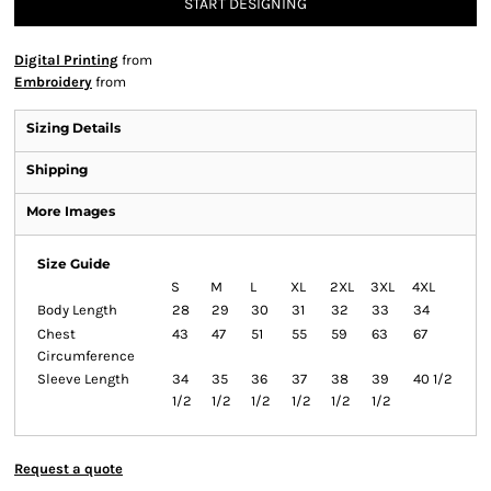
START DESIGNING
Digital Printing
from
Embroidery
from
Sizing Details
Shipping
More Images
Size Guide
S
M
L
XL
2XL
3XL
4XL
Body Length
28
29
30
31
32
33
34
Chest
43
47
51
55
59
63
67
Circumference
Sleeve Length
34
35
36
37
38
39
40 1/2
1/2
1/2
1/2
1/2
1/2
1/2
Request a quote