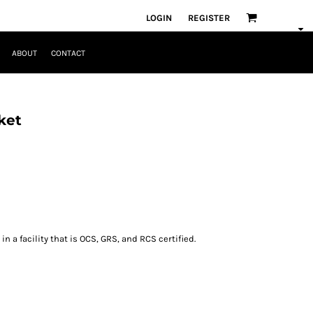
LOGIN
REGISTER
ABOUT
CONTACT
ket
n a facility that is OCS, GRS, and RCS certified.