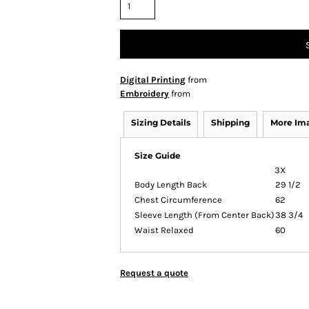
Digital Printing
from
Embroidery
from
Sizing Details
Shipping
More Im
Size Guide
3X
Body Length Back
29 1/2
Chest Circumference
62
Sleeve Length (From Center Back)
38 3/4
Waist Relaxed
60
Request a quote