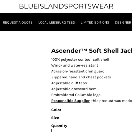
BLUEISLANDSPORTSWEAR
REQUEST A QUOTE
LOCAL LEESBURG TEES
LIMITED EDITIONS
DESIGNER
Ascender™ Soft Shell Jac
100% polyester contour soft shell
Wind- and water-resistant
Abrasion-resistant chin guard
Zippered hand and chest pockets
Adjustable cuff tabs
Adjustable drawcord hem
Embroidered Columbia logo
Responsible Supplier
: this product was made i
Color
Size
Quantity