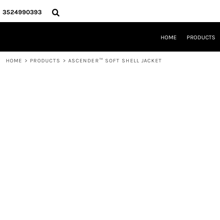
{CC} - {CN}
HOME
3524990393
PRODUCTS
REQUEST A QUOTE
HOME
PRODUCTS
LOCAL LEESBURG TEES
LIMITED EDITIONS
HOME
>
PRODUCTS
>
ASCENDER™ SOFT SHELL JACKET
DESIGNER
ABOUT
CONTACT
LOGIN
REGISTER
CART: 0 ITEM
CURRENCY: