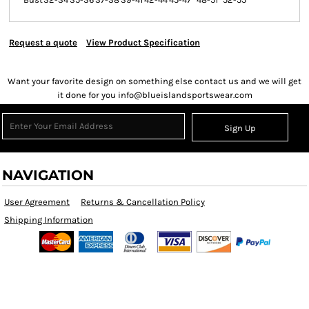
Request a quote
View Product Specification
Want your favorite design on something else contact us and we will get
it done for you info@blueislandsportswear.com
Sign Up
NAVIGATION
User Agreement
Returns & Cancellation Policy
Shipping Information