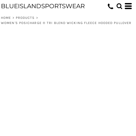
BLUEISLANDSPORTSWEAR
HOME
>
PRODUCTS
>
WOMEN'S POSICHARGE ® TRI BLEND WICKING FLEECE HOODED PULLOVER