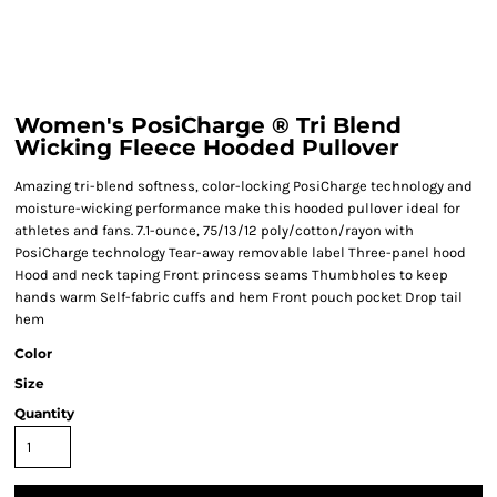
Women's PosiCharge ® Tri Blend
Wicking Fleece Hooded Pullover
Amazing tri-blend softness, color-locking PosiCharge technology and
moisture-wicking performance make this hooded pullover ideal for
athletes and fans. 7.1-ounce, 75/13/12 poly/cotton/rayon with
PosiCharge technology Tear-away removable label Three-panel hood
Hood and neck taping Front princess seams Thumbholes to keep
hands warm Self-fabric cuffs and hem Front pouch pocket Drop tail
hem
Color
Size
Quantity