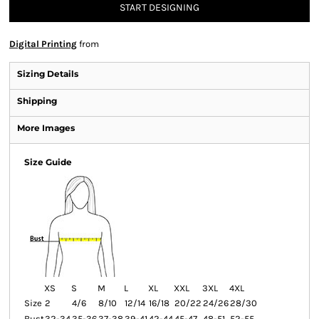
START DESIGNING
Digital Printing
from
Sizing Details
Shipping
More Images
Size Guide
XS
S
M
L
XL
XXL
3XL
4XL
Size
2
4/6
8/10
12/14
16/18
20/22
24/26
28/30
Bust
32-34
35-36
37-38
39-41
42-44
45-47
48-51
52-55