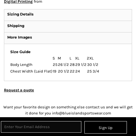
Digital Printing
from
Sizing Details
Shipping
More Images
Size Guide
S
M
L
XL
2XL
Body Length
25
26 1/2
28
29 1/2
30 1/2
Chest Width (Laid Flat)
19
20 1/2
22
24
25 3/4
Request a quote
Want your favorite design on something else contact us and we will get
it done for you info@blueislandsportswear.com
Sign Up