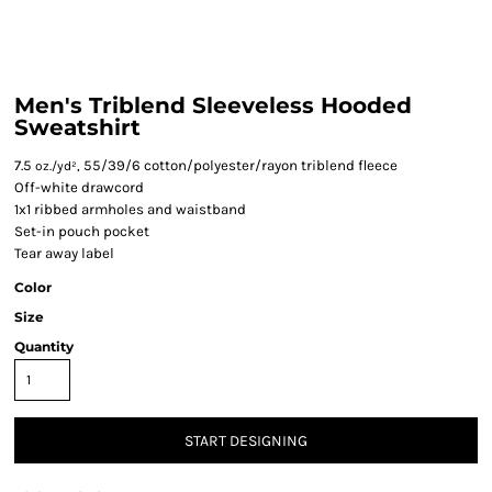
Men's Triblend Sleeveless Hooded
Sweatshirt
7.5
55/39/6 cotton/polyester/rayon triblend fleece
oz./yd²,
Off-white drawcord
1x1 ribbed armholes and waistband
Set-in pouch pocket
Tear away label
Color
Size
Quantity
START DESIGNING