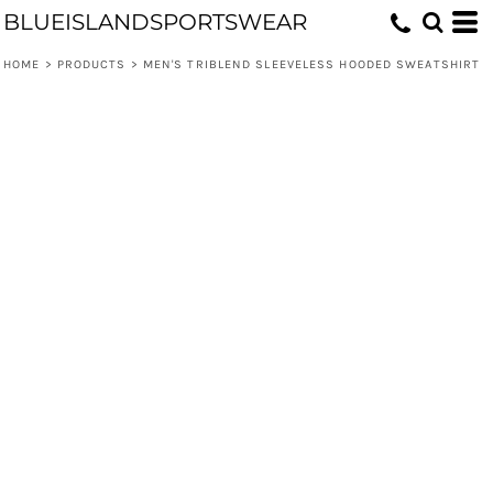
BLUEISLANDSPORTSWEAR
HOME
>
PRODUCTS
>
MEN'S TRIBLEND SLEEVELESS HOODED SWEATSHIRT