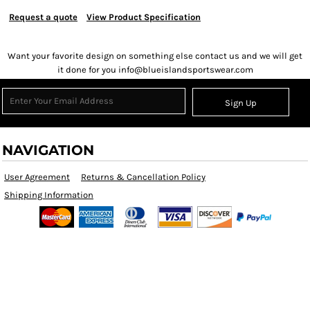
Request a quote
View Product Specification
Want your favorite design on something else contact us and we will get
it done for you info@blueislandsportswear.com
Sign Up
NAVIGATION
User Agreement
Returns & Cancellation Policy
Shipping Information