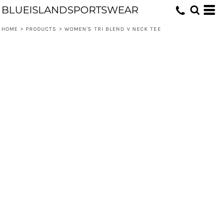
BLUEISLANDSPORTSWEAR
HOME
>
PRODUCTS
>
WOMEN'S TRI BLEND V NECK TEE