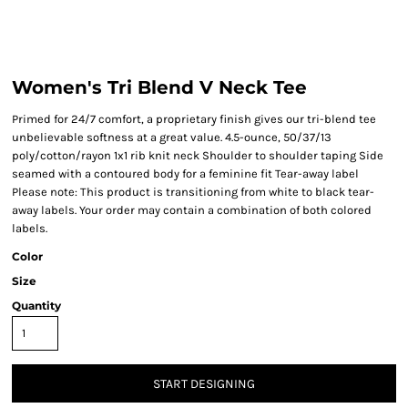
Women's Tri Blend V Neck Tee
Primed for 24/7 comfort, a proprietary finish gives our tri-blend tee
unbelievable softness at a great value. 4.5-ounce, 50/37/13
poly/cotton/rayon 1x1 rib knit neck Shoulder to shoulder taping Side
seamed with a contoured body for a feminine fit Tear-away label
Please note: This product is transitioning from white to black tear-
away labels. Your order may contain a combination of both colored
labels.
Color
Size
Quantity
START DESIGNING