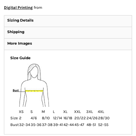
Digital Printing
from
Sizing Details
Shipping
More Images
Size Guide
XS
S
M
L
XL
XXL
3XL
4XL
Size
2
4/6
8/10
12/14
16/18
20/22
24/26
28/30
Bust
32-34
35-36
37-38
39-41
42-44
45-47
48-51
52-55