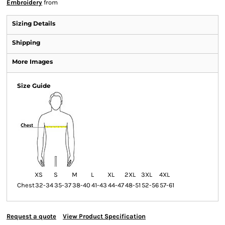
Embroidery
from
Sizing Details
Shipping
More Images
Size Guide
XS
S
M
L
XL
2XL
3XL
4XL
Chest
32-34
35-37
38-40
41-43
44-47
48-51
52-56
57-61
Request a quote
View Product Specification