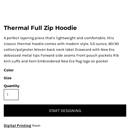
Thermal Full Zip Hoodie
A perfect layering piece that's lightweight and comfortable, this
classic thermal hoodie comes with modern style. 5.5-ounce, 60/40
cotton/polyester Woven back neck label Drawcord with New Era
debossed metal tips Forward side seams Front pouch pockets Rib
knit cuffs and hem Embroidered New Era flag logo on pocket
Color
Size
Quantity
START DESIGNING
Digital Printing
from