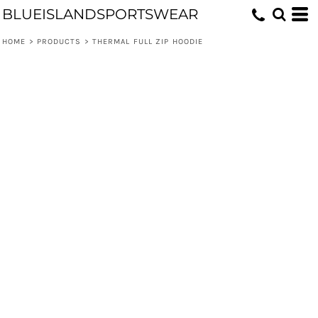
BLUEISLANDSPORTSWEAR
HOME
>
PRODUCTS
>
THERMAL FULL ZIP HOODIE