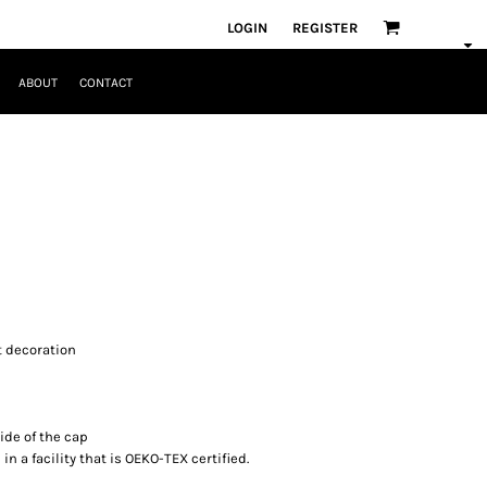
LOGIN
REGISTER
ABOUT
CONTACT
nt decoration
ide of the cap
n a facility that is OEKO-TEX certified.