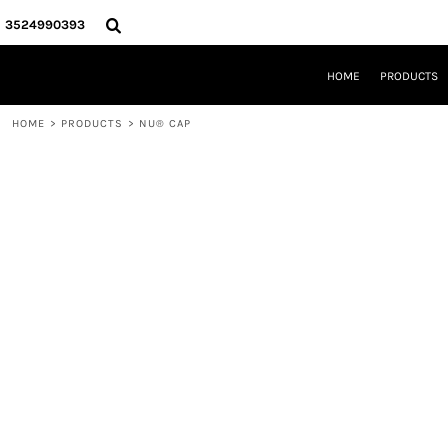
{CC} - {CN}
HOME
3524990393
PRODUCTS
REQUEST A QUOTE
HOME
PRODUCTS
LOCAL LEESBURG TEES
LIMITED EDITIONS
HOME
>
PRODUCTS
>
NU® CAP
DESIGNER
ABOUT
CONTACT
LOGIN
REGISTER
CART: 0 ITEM
CURRENCY: