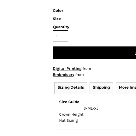
Color
Size
Quantity
Digital Printing
from
Embroidery
from
Sizing Details
Shipping
More Im
Size Guide
S-M
L-XL
Crown Height
Hat Sizing