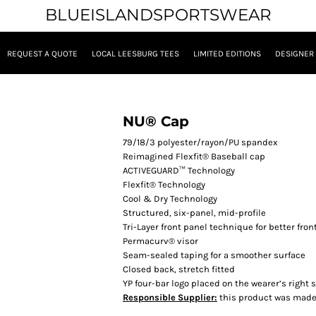
BLUEISLANDSPORTSWEAR
REQUEST A QUOTE
LOCAL LEESBURG TEES
LIMITED EDITIONS
DESIGNER
NU® Cap
79/18/3 polyester/rayon/PU spandex
Reimagined Flexfit® Baseball cap
ACTIVEGUARD™ Technology
Flexfit® Technology
Cool & Dry Technology
Structured, six-panel, mid-profile
Tri-Layer front panel technique for better fro
Permacurv® visor
Seam-sealed taping for a smoother surface
Closed back, stretch fitted
YP four-bar logo placed on the wearer’s right s
Responsible Supplier:
this product was made i