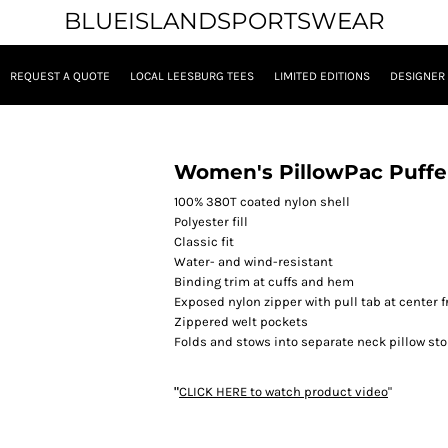
BLUEISLANDSPORTSWEAR
REQUEST A QUOTE
LOCAL LEESBURG TEES
LIMITED EDITIONS
DESIGNER
Women's PillowPac Puffe
100% 380T coated nylon shell
Polyester fill
Classic fit
Water- and wind-resistant
Binding trim at cuffs and hem
Exposed nylon zipper with pull tab at center f
Zippered welt pockets
Folds and stows into separate neck pillow stor
"
CLICK HERE
to watch product video
"