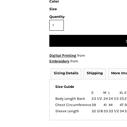
Color
Size
Quantity
Digital Printing
from
Embroidery
from
Sizing Details
Shipping
More Im
Size Guide
S
M
L
XL
2
Body Length Back
23 1/2
24
24 1/2
25
2
Chest Circumference
39
41
44
47
5
Sleeve Length
32 5/8
33
33 1/2
34
3