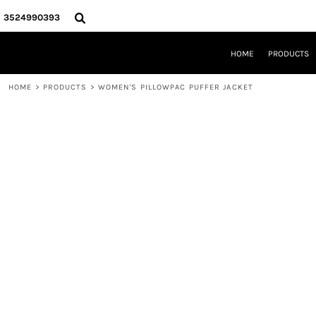
{CC} - {CN}
HOME
3524990393
PRODUCTS
REQUEST A QUOTE
HOME
PRODUCTS
LOCAL LEESBURG TEES
LIMITED EDITIONS
HOME
>
PRODUCTS
>
WOMEN'S PILLOWPAC PUFFER JACKET
DESIGNER
ABOUT
CONTACT
LOGIN
REGISTER
CART: 0 ITEM
CURRENCY: