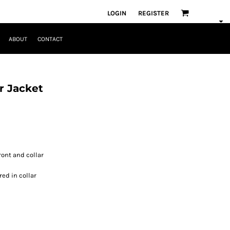
LOGIN
REGISTER
ABOUT
CONTACT
r Jacket
ront and collar
ed in collar