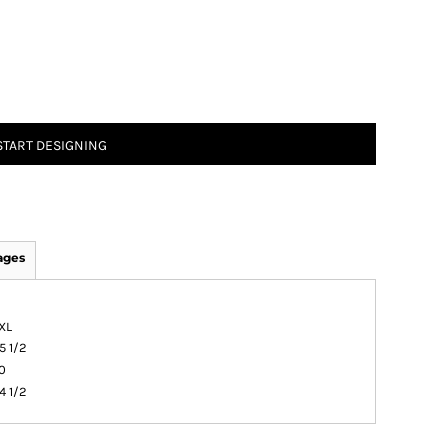
START DESIGNING
ages
XL
5 1/2
0
4 1/2