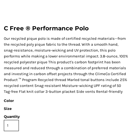
C Free ® Performance Polo
Our recycled pique polo is made of certified recycled materials--from
the recycled poly pique fabric to the thread. With a smooth hand,
snag-resistance, moisture-wicking and UV protection, this polo
performs while making a lower environmental impact. 3.8-ounce, 100%
recycled polyester pique This product's carbon footprint has been
measured and reduced through a combination of preferred materials
and investing in carbon offset projects through the ClimeCo Certified
Product ™ Program Recycled thread Marled tonal buttons include 25%
recycled content Snag-resistant Moisture-wicking UPF rating of 50
Tag-free Flat knit collar 3-button placket Side vents Rental-friendly
Color
Size
Quantity