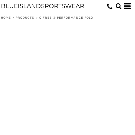
BLUEISLANDSPORTSWEAR
HOME
>
PRODUCTS
>
C FREE ® PERFORMANCE POLO