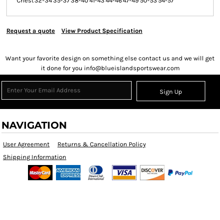
Chest
32-34
35-37
38-40
41-43
44-46
47-49
50-53
54-57
Request a quote
View Product Specification
Want your favorite design on something else contact us and we will get
it done for you info@blueislandsportswear.com
Sign Up
NAVIGATION
User Agreement
Returns & Cancellation Policy
Shipping Information