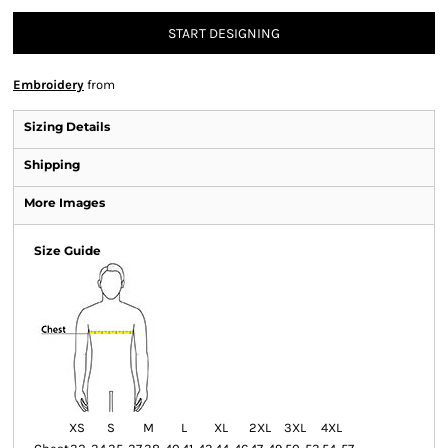
START DESIGNING
Embroidery
from
Sizing Details
Shipping
More Images
Size Guide
XS
S
M
L
XL
2XL
3XL
4XL