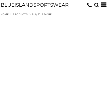
BLUEISLANDSPORTSWEAR
HOME
>
PRODUCTS
>
8 1/2" BEANIE