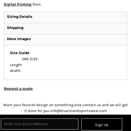
Digital Printing
from
Sizing Details
Shipping
More Images
Size Guide
ONE SIZE
Length
Width
Request a quote
Want your favorite design on something else contact us and we will get
it done for you info@blueislandsportswear.com
Sign Up