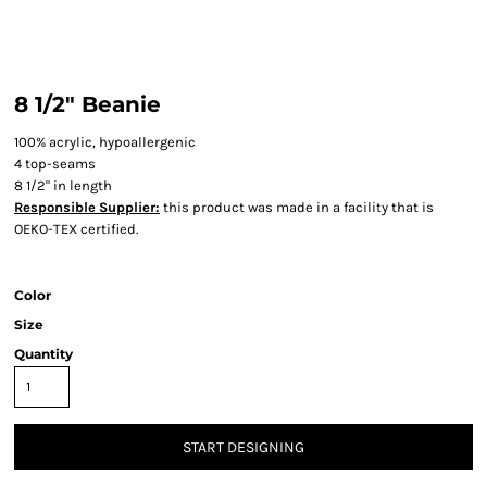
8 1/2" Beanie
100% acrylic, hypoallergenic
4 top-seams
8 1/2" in length
Responsible Supplier:
this product was made in a facility that is
OEKO-TEX certified.
Color
Size
Quantity
START DESIGNING