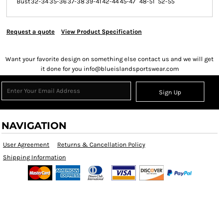
Bust
32-34
35-36
37-38
39-41
42-44
45-47
48-51
52-55
Request a quote
View Product Specification
Want your favorite design on something else contact us and we will get
it done for you info@blueislandsportswear.com
Sign Up
NAVIGATION
User Agreement
Returns & Cancellation Policy
Shipping Information