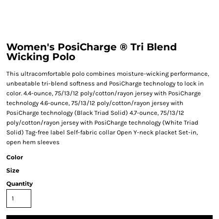
Women's PosiCharge ® Tri Blend
Wicking Polo
This ultracomfortable polo combines moisture-wicking performance,
unbeatable tri-blend softness and PosiCharge technology to lock in
color. 4.4-ounce, 75/13/12 poly/cotton/rayon jersey with PosiCharge
technology 4.6-ounce, 75/13/12 poly/cotton/rayon jersey with
PosiCharge technology (Black Triad Solid) 4.7-ounce, 75/13/12
poly/cotton/rayon jersey with PosiCharge technology (White Triad
Solid) Tag-free label Self-fabric collar Open Y-neck placket Set-in,
open hem sleeves
Color
Size
Quantity