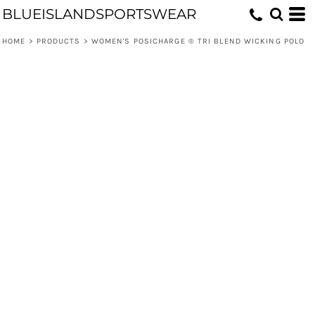
BLUEISLANDSPORTSWEAR
HOME
>
PRODUCTS
>
WOMEN'S POSICHARGE ® TRI BLEND WICKING POLO