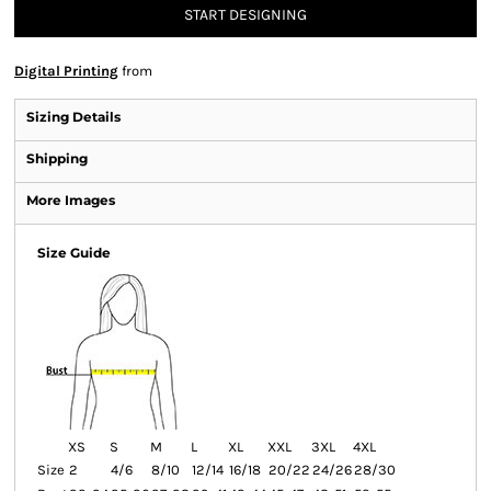
START DESIGNING
Digital Printing
from
Sizing Details
Shipping
More Images
Size Guide
XS
S
M
L
XL
XXL
3XL
4XL
Size
2
4/6
8/10
12/14
16/18
20/22
24/26
28/30