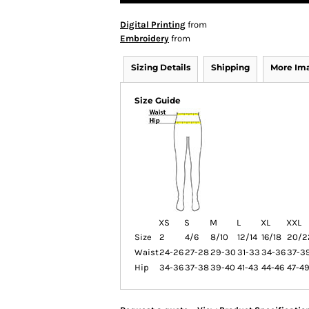
Digital Printing
from
Embroidery
from
Sizing Details
Shipping
More Im
Size Guide
XS
S
M
L
XL
XXL
Size
2
4/6
8/10
12/14
16/18
20/2
Waist
24-26
27-28
29-30
31-33
34-36
37-3
Hip
34-36
37-38
39-40
41-43
44-46
47-4