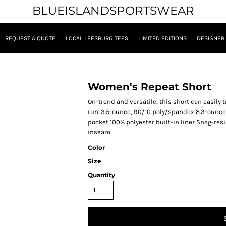
BLUEISLANDSPORTSWEAR
REQUEST A QUOTE
LOCAL LEESBURG TEES
LIMITED EDITIONS
DESIGNER
Women's Repeat Short
On-trend and versatile, this short can easily 
run. 3.5-ounce, 90/10 poly/spandex 8.3-ounce
pocket 100% polyester built-in liner Snag-res
inseam
Color
Size
Quantity