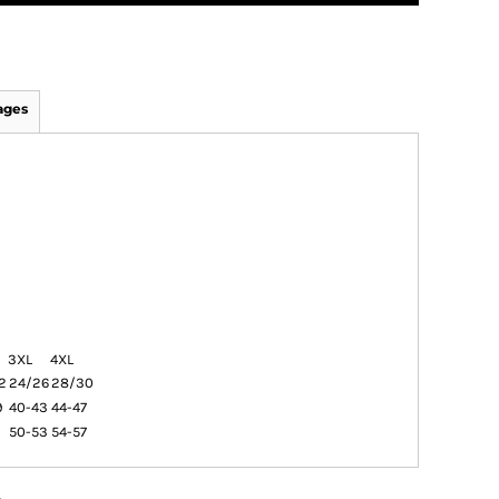
ages
3XL
4XL
2
24/26
28/30
9
40-43
44-47
9
50-53
54-57