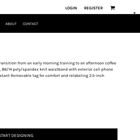
LOGIN
REGISTER
ABOUT
CONTACT
transition from an early morning training to an afternoon coffee
, 86/14 poly/spandex knit waistband with exterior cell phone
istant Removable tag for comfort and relabeling 3.5-inch
START DESIGNING