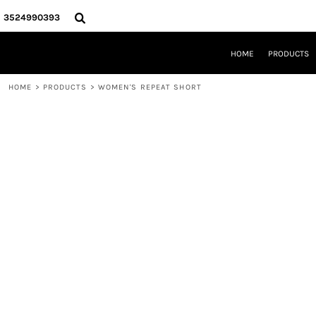
{CC} - {CN}
HOME
3524990393
PRODUCTS
REQUEST A QUOTE
HOME
PRODUCTS
LOCAL LEESBURG TEES
LIMITED EDITIONS
HOME
>
PRODUCTS
>
WOMEN'S REPEAT SHORT
DESIGNER
ABOUT
CONTACT
LOGIN
REGISTER
CART: 0 ITEM
CURRENCY: