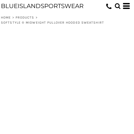
BLUEISLANDSPORTSWEAR
HOME
>
PRODUCTS
>
SOFTSTYLE ® MIDWEIGHT PULLOVER HOODED SWEATSHIRT