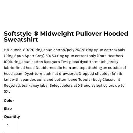
Softstyle ® Midweight Pullover Hooded
Sweatshirt
8.4-ounce, 80/20 ring spun cotton/poly 75/25 ring spun cotton/poly
(Ring Spun Sport Grey) 50/50 ring spun cotton/poly (Dark Heather)
100% ring spun cotton face yarn Two-piece dyed-to-match jersey
fabric-lined hood Double-needle hem and topstitching on outside of
hood seam Dyed-to-match flat drawcords Dropped shoulder 1x1 rib
knit with spandex cuffs and bottom band Tubular body Classic fit
Recycled, tear-away label Select colors at XS and select colors up to
5XL
Color
Size
Quantity