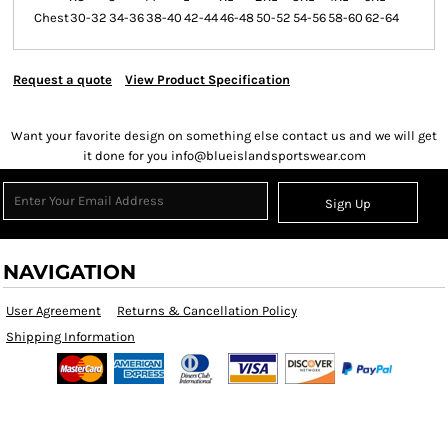
Chest
30-32
34-36
38-40
42-44
46-48
50-52
54-56
58-60
62-64
Request a quote
View Product Specification
Want your favorite design on something else contact us and we will get
it done for you info@blueislandsportswear.com
Sign Up
NAVIGATION
User Agreement
Returns & Cancellation Policy
Shipping Information