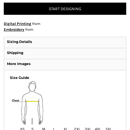
START DESIGNING
Digital Printing
from
Embroidery
from
Sizing Details
Shipping
More Images
Size Guide
XS
S
M
L
XL
2XL
3XL
4XL
5XL