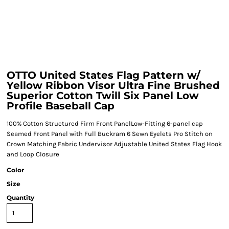
OTTO United States Flag Pattern w/
Yellow Ribbon Visor Ultra Fine Brushed
Superior Cotton Twill Six Panel Low
Profile Baseball Cap
100% Cotton Structured Firm Front PanelLow-Fitting 6-panel cap
Seamed Front Panel with Full Buckram 6 Sewn Eyelets Pro Stitch on
Crown Matching Fabric Undervisor Adjustable United States Flag Hook
and Loop Closure
Color
Size
Quantity