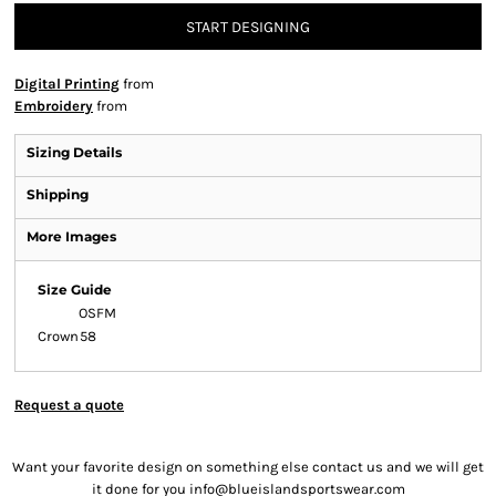
START DESIGNING
Digital Printing
from
Embroidery
from
Sizing Details
Shipping
More Images
Size Guide
OSFM
Crown
58
Request a quote
Want your favorite design on something else contact us and we will get
it done for you info@blueislandsportswear.com