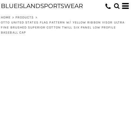
BLUEISLANDSPORTSWEAR
HOME
>
PRODUCTS
>
OTTO UNITED STATES FLAG PATTERN W/ YELLOW RIBBON VISOR ULTRA
FINE BRUSHED SUPERIOR COTTON TWILL SIX PANEL LOW PROFILE
BASEBALL CAP