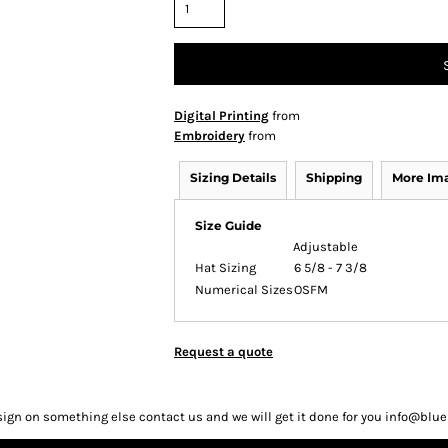
Digital Printing
from
Embroidery
from
Sizing Details
Shipping
More Im
Size Guide
Adjustable
Hat Sizing
6 5/8 - 7 3/8
Numerical Sizes
OSFM
Request a quote
sign on something else contact us and we will get it done for you info@bl