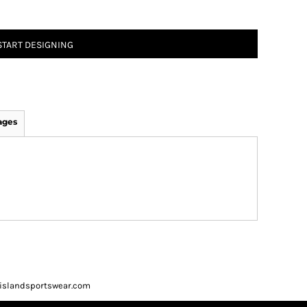
START DESIGNING
ages
ueislandsportswear.com