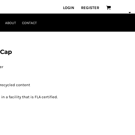
LOGIN
REGISTER
ABOUT
CONTACT
 Cap
er
 recycled content
 a facility that is FLA certified.