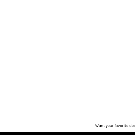
Want your favorite de