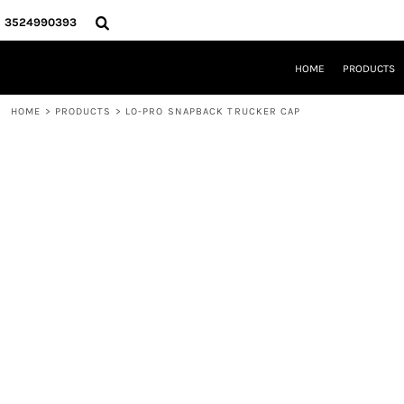
{CC} - {CN}
HOME
3524990393
PRODUCTS
REQUEST A QUOTE
HOME
PRODUCTS
LOCAL LEESBURG TEES
LIMITED EDITIONS
HOME
>
PRODUCTS
>
LO-PRO SNAPBACK TRUCKER CAP
DESIGNER
ABOUT
CONTACT
LOGIN
REGISTER
CART: 0 ITEM
CURRENCY: