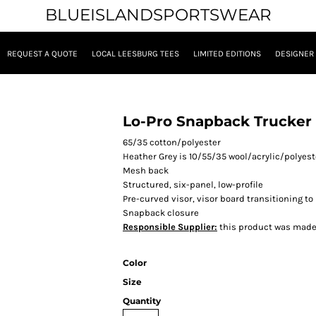
BLUEISLANDSPORTSWEAR
REQUEST A QUOTE
LOCAL LEESBURG TEES
LIMITED EDITIONS
DESIGNER
Lo-Pro Snapback Trucker
65/35 cotton/polyester
Heather Grey is 10/55/35 wool/acrylic/polyest
Mesh back
Structured, six-panel, low-profile
Pre-curved visor,
visor
board transitioning to
Snapback closure
Responsible Supplier:
this product was made in
Color
Size
Quantity