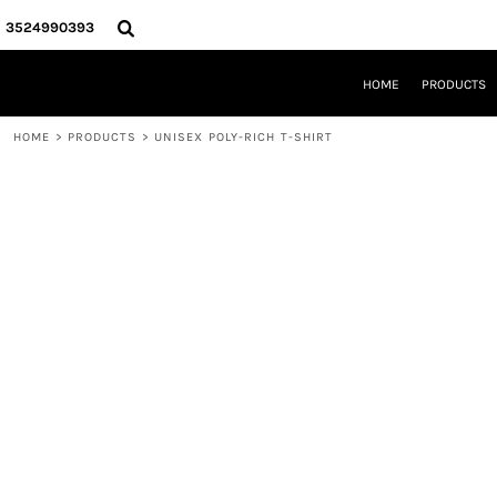
{CC} - {CN}
HOME
3524990393
PRODUCTS
REQUEST A QUOTE
HOME
PRODUCTS
LOCAL LEESBURG TEES
LIMITED EDITIONS
HOME
>
PRODUCTS
>
UNISEX POLY-RICH T-SHIRT
DESIGNER
ABOUT
CONTACT
LOGIN
REGISTER
CART: 0 ITEM
CURRENCY: