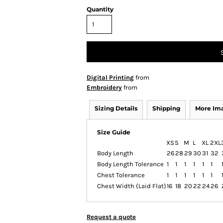
Quantity
Digital Printing
from
Embroidery
from
Sizing Details
Shipping
More Im
Size Guide
XS
S
M
L
XL
2XL
Body Length
26
28
29
30
31
32
Body Length Tolerance
1
1
1
1
1
1
Chest Tolerance
1
1
1
1
1
1
Chest Width (Laid Flat)
16
18
20
22
24
26
Request a quote