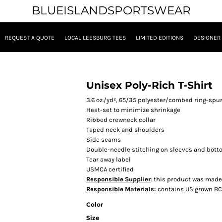
BLUEISLANDSPORTSWEAR
REQUEST A QUOTE
LOCAL LEESBURG TEES
LIMITED EDITIONS
DESIGNER
Unisex Poly-Rich T-Shirt
3.6 oz./yd², 65/35 polyester/combed ring-sp
Heat-set to minimize shrinkage
Ribbed crewneck collar
Taped neck and shoulders
Side seams
Double-needle stitching on sleeves and bot
Tear away label
USMCA certified
Responsible Supplier
: this product was made i
Responsible Materials:
contains US grown BC
Color
Size