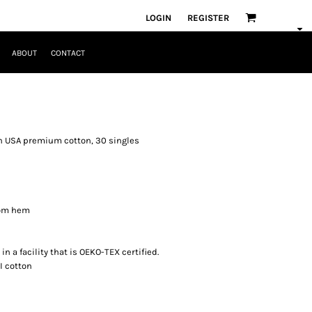
LOGIN
REGISTER
ABOUT
CONTACT
un USA premium cotton, 30 singles
tom hem
n a facility that is OEKO-TEX certified.
I cotton