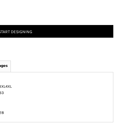
START DESIGNING
ages
3XL
4XL
33
1
1
28