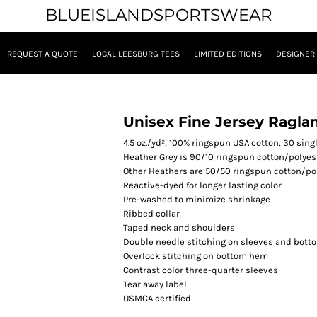
BLUEISLANDSPORTSWEAR
REQUEST A QUOTE
LOCAL LEESBURG TEES
LIMITED EDITIONS
DESIGNER
Unisex Fine Jersey Raglan
4.5
oz./yd², 100% ringspun USA cotton, 30 sing
Heather Grey is 90/10 ringspun cotton/polyes
Other Heathers are 50/50 ringspun cotton/po
Reactive-dyed for longer lasting color
Pre-washed to minimize shrinkage
Ribbed collar
Taped neck and shoulders
Double needle stitching on sleeves and bot
Overlock stitching on bottom hem
Contrast color three-quarter sleeves
Tear away label
USMCA certified