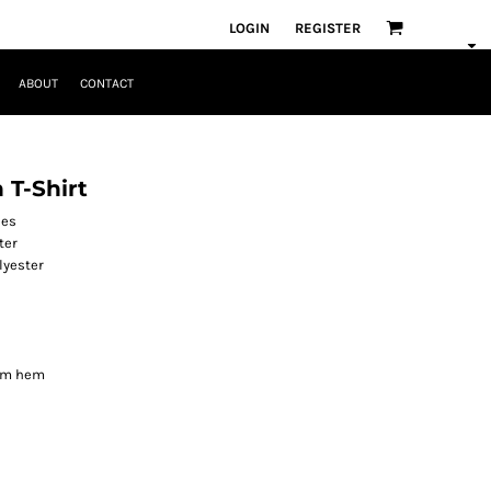
LOGIN
REGISTER
ABOUT
CONTACT
 T-Shirt
les
ter
lyester
tom hem