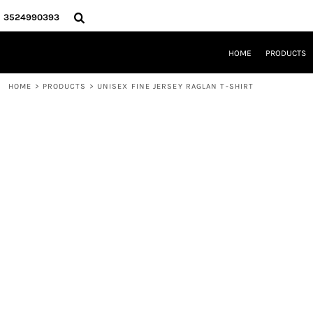
{CC} - {CN}
HOME
3524990393
PRODUCTS
REQUEST A QUOTE
HOME
PRODUCTS
LOCAL LEESBURG TEES
LIMITED EDITIONS
HOME
>
PRODUCTS
>
UNISEX FINE JERSEY RAGLAN T-SHIRT
DESIGNER
ABOUT
CONTACT
LOGIN
REGISTER
CART: 0 ITEM
CURRENCY: