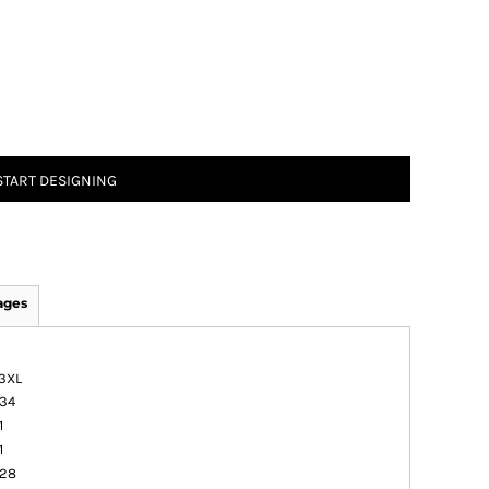
START DESIGNING
ages
3XL
34
1
1
28