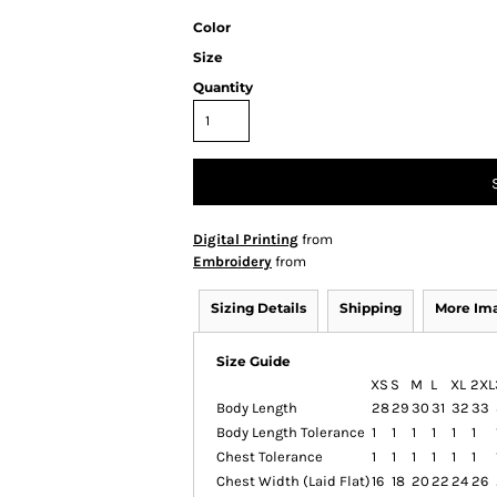
Color
Size
Quantity
Digital Printing
from
Embroidery
from
Sizing Details
Shipping
More Im
Size Guide
XS
S
M
L
XL
2XL
Body Length
28
29
30
31
32
33
Body Length Tolerance
1
1
1
1
1
1
Chest Tolerance
1
1
1
1
1
1
Chest Width (Laid Flat)
16
18
20
22
24
26