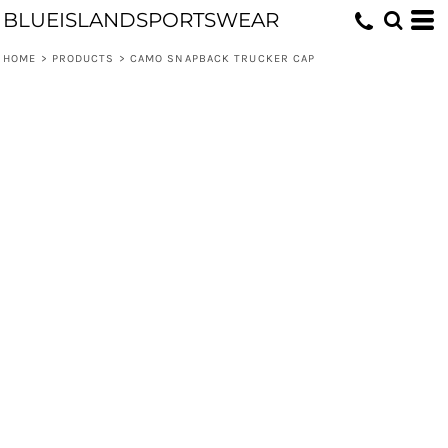
BLUEISLANDSPORTSWEAR
HOME
>
PRODUCTS
>
CAMO SNAPBACK TRUCKER CAP