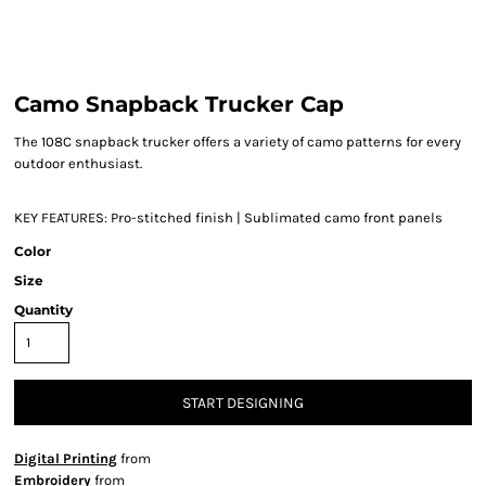
Camo Snapback Trucker Cap
The 108C snapback trucker offers a variety of camo patterns for every
outdoor enthusiast.
KEY FEATURES:
Pro-stitched finish | Sublimated camo front panels
Color
Size
Quantity
START DESIGNING
Digital Printing
from
Embroidery
from