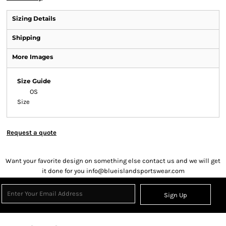
Sizing Details
Shipping
More Images
Size Guide
OS
Size
Request a quote
Want your favorite design on something else contact us and we will get
it done for you info@blueislandsportswear.com
Sign Up