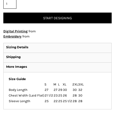
START DESIGNING
Digital Printing
from
Embroidery
from
Sizing Details
Shipping
More Images
Size Guide
S
M
L
XL
2XL
3XL
Body Length
27
27
29
30
30
32
Chest Width (Laid Flat)
21 1/2
23
25
26
28
30
Sleeve Length
25
22
25
25 1/2
28
28