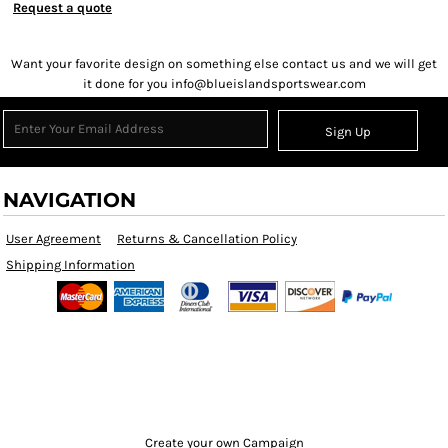
Request a quote
Want your favorite design on something else contact us and we will get
it done for you info@blueislandsportswear.com
Sign Up
NAVIGATION
User Agreement
Returns & Cancellation Policy
Shipping Information
Create your own Campaign