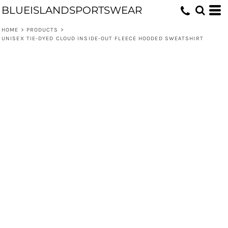
BLUEISLANDSPORTSWEAR
HOME
>
PRODUCTS
>
UNISEX TIE-DYED CLOUD INSIDE-OUT FLEECE HOODED SWEATSHIRT