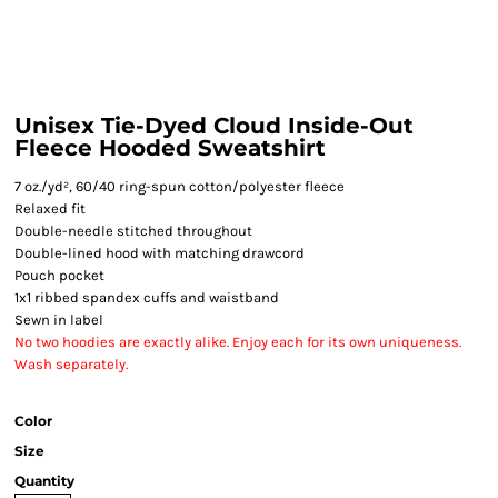
Unisex Tie-Dyed Cloud Inside-Out
Fleece Hooded Sweatshirt
7 oz./yd², 60/40 ring-spun cotton/polyester fleece
Relaxed fit
Double-needle stitched throughout
Double-lined hood with matching drawcord
Pouch pocket
1x1 ribbed spandex cuffs and waistband
Sewn in label
No two hoodies are exactly alike. Enjoy each for its own uniqueness.
Wash separately.
Color
Size
Quantity