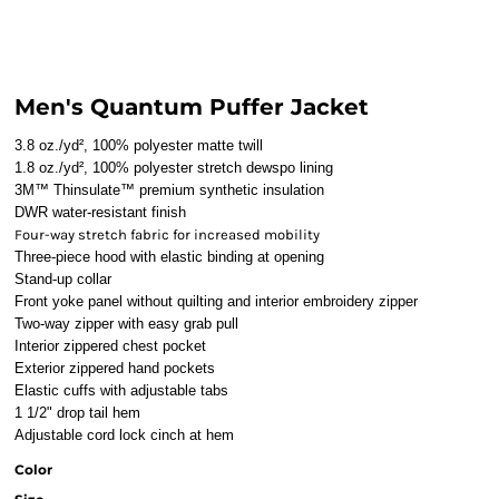
Men's Quantum Puffer Jacket
3.8 oz./yd², 100% polyester matte twill
1.8 oz./yd², 100% polyester stretch dewspo lining
3M™ Thinsulate™ premium synthetic insulation
DWR water-resistant finish
Four-way stretch fabric for increased mobility
Three-piece hood with elastic binding at opening
Stand-up collar
Front yoke panel without quilting and interior embroidery zipper
Two-way zipper with easy grab pull
Interior zippered chest pocket
Exterior zippered hand pockets
Elastic cuffs with adjustable tabs
1 1/2" drop tail hem
Adjustable cord lock cinch at hem
Color