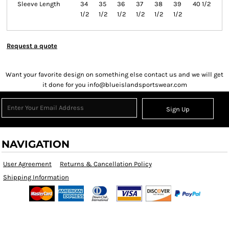
Sleeve Length
34
35
36
37
38
39
40 1/2
1/2
1/2
1/2
1/2
1/2
1/2
Request a quote
Want your favorite design on something else contact us and we will get
it done for you info@blueislandsportswear.com
Sign Up
NAVIGATION
User Agreement
Returns & Cancellation Policy
Shipping Information