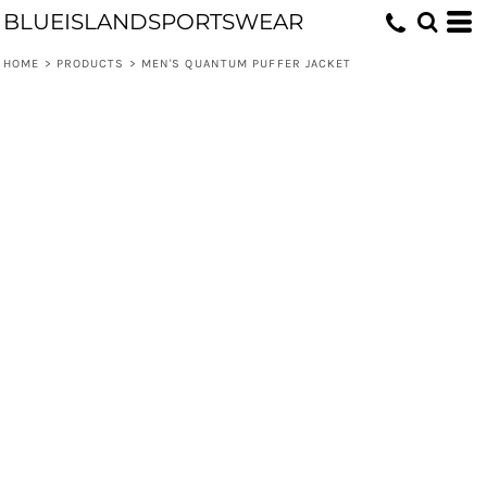
BLUEISLANDSPORTSWEAR
HOME
>
PRODUCTS
>
MEN'S QUANTUM PUFFER JACKET