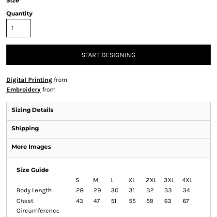
Size
Quantity
START DESIGNING
Digital Printing
from
Embroidery
from
Sizing Details
Shipping
More Images
Size Guide
S
M
L
XL
2XL
3XL
4XL
Body Length
28
29
30
31
32
33
34
Chest
43
47
51
55
59
63
67
Circumference