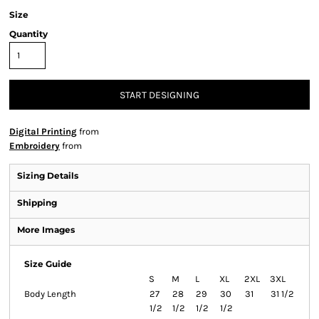
Size
Quantity
START DESIGNING
Digital Printing
from
Embroidery
from
Sizing Details
Shipping
More Images
Size Guide
S
M
L
XL
2XL
3XL
Body Length
27
28
29
30
31
31 1/2
1/2
1/2
1/2
1/2