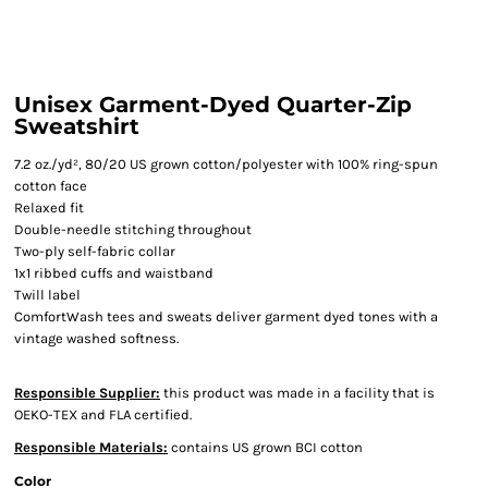
Unisex Garment-Dyed Quarter-Zip
Sweatshirt
7.2 oz./yd², 80/20 US grown cotton/polyester with 100% ring-spun
cotton face
Relaxed fit
Double-needle stitching throughout
Two-ply self-fabric collar
1x1 ribbed cuffs and waistband
Twill label
ComfortWash tees and sweats deliver garment dyed tones with a
vintage washed softness.
Responsible Supplier:
this product was made in a facility that is
OEKO-TEX and FLA certified.
Responsible Materials:
contains US grown BCI cotton
Color