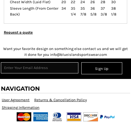
Chest Width (Laid Flat)
20
22
24
26
28
30
Sleeve Length (From Center
34
35
35
36
37
38
Back)
1/4
7/8
5/8
3/8
1/8
Request a quote
Want your favorite design on something else contact us and we will get
it done for you info@blueislandsportswear.com
Sign Up
NAVIGATION
User Agreement
Returns & Cancellation Policy
Shipping Information