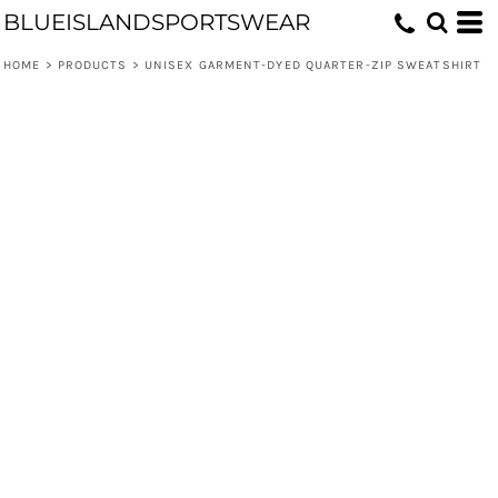
BLUEISLANDSPORTSWEAR
HOME
>
PRODUCTS
>
UNISEX GARMENT-DYED QUARTER-ZIP SWEATSHIRT