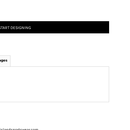
START DESIGNING
ages
ueislandsportswear.com