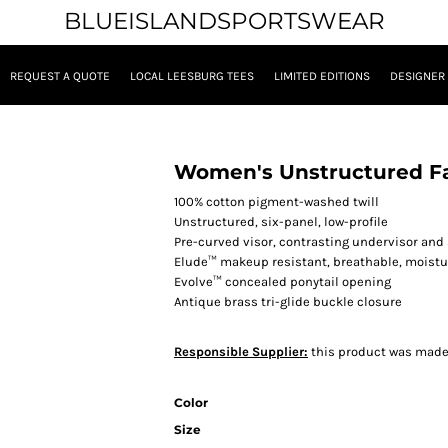
BLUEISLANDSPORTSWEAR
REQUEST A QUOTE
LOCAL LEESBURG TEES
LIMITED EDITIONS
DESIGNER
Women's Unstructured Fa
100% cotton pigment-washed twill
Unstructured, six-panel, low-profile
Pre-curved visor, contrasting undervisor an
Elude™ makeup resistant, breathable, mois
Evolve™ concealed ponytail opening
Antique brass tri-glide buckle closure
Responsible Supplier:
this product was made in
Color
Size