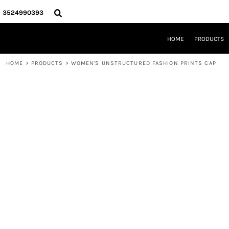
{CC} - {CN}
HOME
3524990393
PRODUCTS
REQUEST A QUOTE
HOME
PRODUCTS
LOCAL LEESBURG TEES
LIMITED EDITIONS
HOME
>
PRODUCTS
>
WOMEN'S UNSTRUCTURED FASHION PRINTS CAP
DESIGNER
ABOUT
CONTACT
LOGIN
REGISTER
CART: 0 ITEM
CURRENCY: