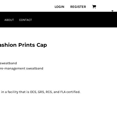
LOGIN
REGISTER
ABOUT
CONTACT
shion Prints Cap
d sweatband
ture-management sweatband
 a facility that is OCS, GRS, RCS, and FLA certified.