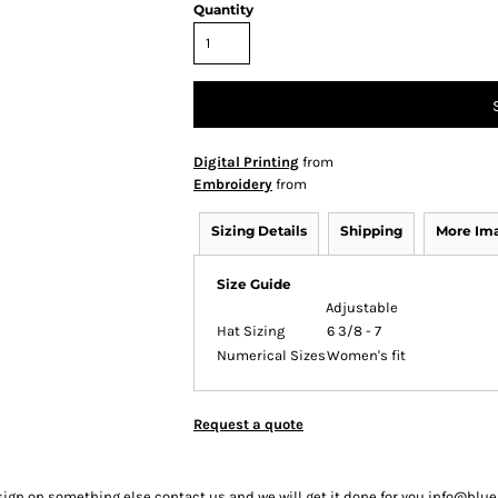
Quantity
Digital Printing
from
Embroidery
from
Sizing Details
Shipping
More Im
Size Guide
Adjustable
Hat Sizing
6 3/8 - 7
Numerical Sizes
Women's fit
Request a quote
sign on something else contact us and we will get it done for you info@bl