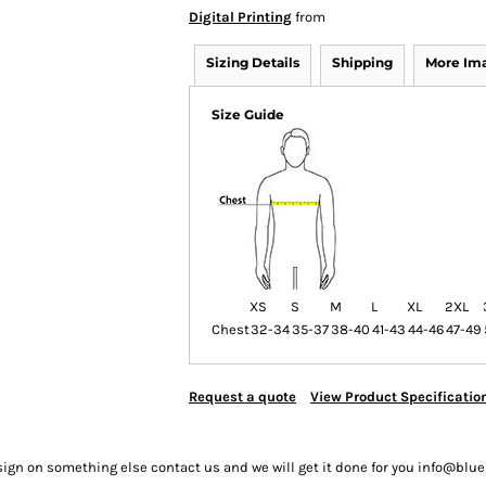
Digital Printing
from
Sizing Details
Shipping
More Im
Size Guide
XS
S
M
L
XL
2XL
Chest
32-34
35-37
38-40
41-43
44-46
47-49
Request a quote
View Product Specificatio
sign on something else contact us and we will get it done for you info@bl