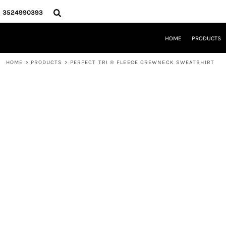
{CC} - {CN}
HOME
3524990393
PRODUCTS
REQUEST A QUOTE
HOME
PRODUCTS
LOCAL LEESBURG TEES
LIMITED EDITIONS
HOME
>
PRODUCTS
>
PERFECT TRI ® FLEECE CREWNECK SWEATSHIRT
DESIGNER
ABOUT
CONTACT
LOGIN
REGISTER
CART: 0 ITEM
CURRENCY: