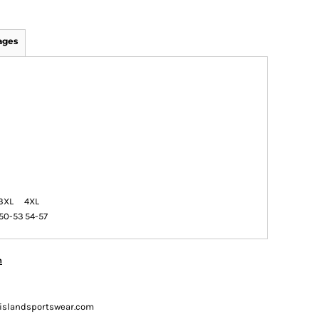
ages
3XL
4XL
50-53
54-57
n
ueislandsportswear.com