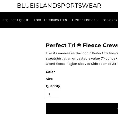
BLUEISLANDSPORTSWEAR
REQUEST A QUOTE
LOCAL LEESBURG TEES
LIMITED EDITIONS
DESIGNER
Perfect Tri ® Fleece Cre
Like its namesake-the iconic Perfect Tri Tee-o
sweatshirt at an unbeatable value. 7.1-ounce
3-end fleece Raglan sleeves Side seamed 2x1 
Color
Size
Quantity