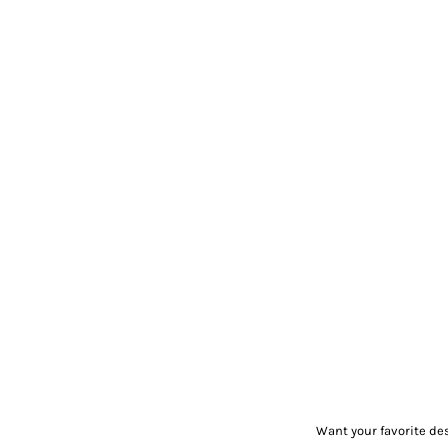
Want your favorite de