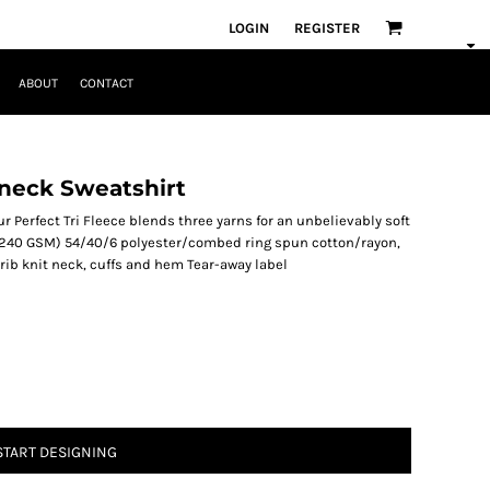
LOGIN
REGISTER
ABOUT
CONTACT
wneck Sweatshirt
ur Perfect Tri Fleece blends three yarns for an unbelievably soft
 (240 GSM) 54/40/6 polyester/combed ring spun cotton/rayon,
rib knit neck, cuffs and hem Tear-away label
START DESIGNING