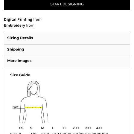
START DESIGNING
Digital Printing
from
Embroidery
from
Sizing Details
Shipping
More Images
Size Guide
XS
S
M
L
XL
2XL
3XL
4XL