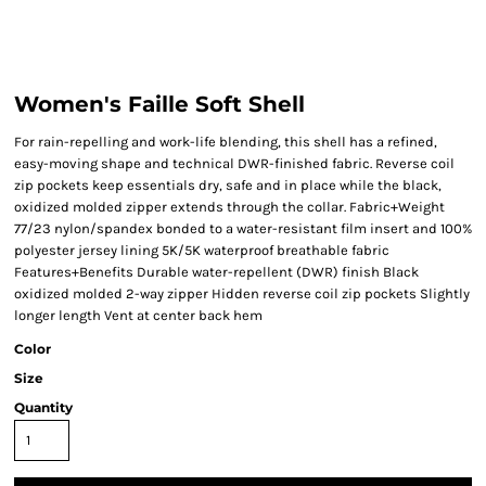
Women's Faille Soft Shell
For rain-repelling and work-life blending, this shell has a refined,
easy-moving shape and technical DWR-finished fabric. Reverse coil
zip pockets keep essentials dry, safe and in place while the black,
oxidized molded zipper extends through the collar. Fabric+Weight
77/23 nylon/spandex bonded to a water-resistant film insert and 100%
polyester jersey lining 5K/5K waterproof breathable fabric
Features+Benefits Durable water-repellent (DWR) finish Black
oxidized molded 2-way zipper Hidden reverse coil zip pockets Slightly
longer length Vent at center back hem
Color
Size
Quantity