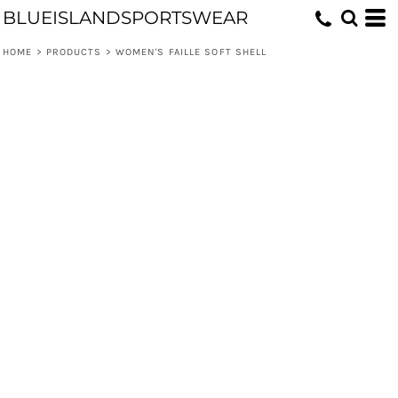
BLUEISLANDSPORTSWEAR
HOME
>
PRODUCTS
>
WOMEN'S FAILLE SOFT SHELL