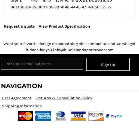
Size
2
4/6
8/10
12/14
16/18
20/22
24/26
28/30
Bust
32-34
35-36
37-38
39-41
42-44
45-47
48-51
52-55
Request a quote
View Product Specification
Want your favorite design on something else contact us and we will get
it done for you info@blueislandsportswear.com
Sign Up
NAVIGATION
User Agreement
Returns & Cancellation Policy
Shipping Information