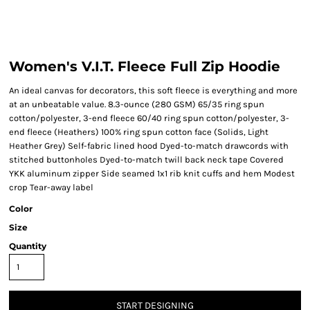
Women's V.I.T. Fleece Full Zip Hoodie
An ideal canvas for decorators, this soft fleece is everything and more
at an unbeatable value. 8.3-ounce (280 GSM) 65/35 ring spun
cotton/polyester, 3-end fleece 60/40 ring spun cotton/polyester, 3-
end fleece (Heathers) 100% ring spun cotton face (Solids, Light
Heather Grey) Self-fabric lined hood Dyed-to-match drawcords with
stitched buttonholes Dyed-to-match twill back neck tape Covered
YKK aluminum zipper Side seamed 1x1 rib knit cuffs and hem Modest
crop Tear-away label
Color
Size
Quantity
START DESIGNING