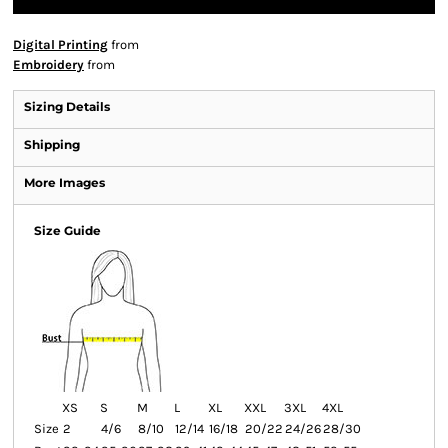
Digital Printing
from
Embroidery
from
Sizing Details
Shipping
More Images
Size Guide
XS
S
M
L
XL
XXL
3XL
4XL
Size
2
4/6
8/10
12/14
16/18
20/22
24/26
28/30