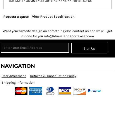
Bust
32-34
35-36
37-38
39-41
42-44
45-47
48-51
52-55
Request a quote
View Product Specification
Want your favorite design on something else contact us and we will get
it done for you info@blueislandsportswear.com
Sign Up
NAVIGATION
User Agreement
Returns & Cancellation Policy
Shipping Information