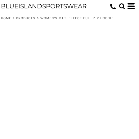
BLUEISLANDSPORTSWEAR
HOME
>
PRODUCTS
>
WOMEN'S V.I.T. FLEECE FULL ZIP HOODIE