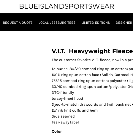
BLUEISLANDSPORTSWEAR
REQUEST A QUOTE
LOCAL LEESBURG TEES
LIMITED EDITIONS
DESIGNER
V.I.T.  Heavyweight Fleec
The customer favorite V.I.T. fleece, now in a 
12-ounce, 80/20 combed ring spun cotton/pol
100% ring spun cotton face (Solids, Oatmeal H
75/25 combed ring spun cotton/polyester (Li
60/40 combed ring spun cotton/polyester (H
DTG-friendly
Jersey-lined hood
Dyed-to-match drawcords and twill back nec
2x1 rib knit cuffs and hem
Side seamed
Tear-away label
Color