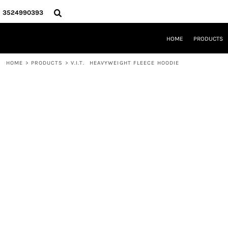
{CC} - {CN}
HOME
3524990393
PRODUCTS
REQUEST A QUOTE
HOME
PRODUCTS
LOCAL LEESBURG TEES
LIMITED EDITIONS
HOME
>
PRODUCTS
>
V.I.T.  HEAVYWEIGHT FLEECE HOODIE
DESIGNER
ABOUT
CONTACT
LOGIN
REGISTER
CART: 0 ITEM
CURRENCY: