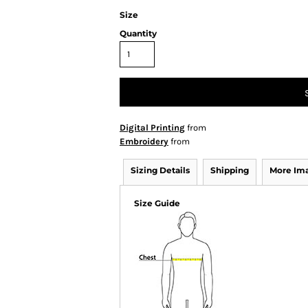
Size
Quantity
Digital Printing
from
Embroidery
from
Sizing Details
Shipping
More Im
Size Guide