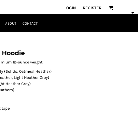
LOGIN
REGISTER
ABOUT
CONTACT
e Hoodie
premium 12-ounce weight.
y (Solids, Oatmeal Heather)
eather, Light Heather Grey)
ght Heather Grey)
eathers)
k tape