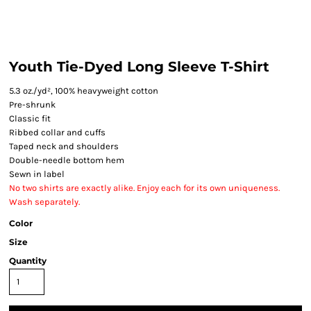
Youth Tie-Dyed Long Sleeve T-Shirt
5.3 oz./yd², 100% heavyweight cotton
Pre-shrunk
Classic fit
Ribbed collar and cuffs
Taped neck and shoulders
Double-needle bottom hem
Sewn in label
No two shirts are exactly alike. Enjoy each for its own uniqueness.
Wash separately.
Color
Size
Quantity