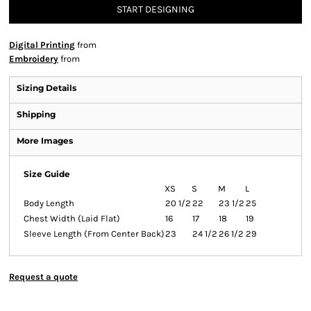
START DESIGNING
Digital Printing
from
Embroidery
from
Sizing Details
Shipping
More Images
Size Guide
XS
S
M
L
Body Length
20 1/2
22
23 1/2
25
Chest Width (Laid Flat)
16
17
18
19
Sleeve Length (From Center Back)
23
24 1/2
26 1/2
29
Request a quote