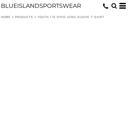
BLUEISLANDSPORTSWEAR
HOME
>
PRODUCTS
>
YOUTH TIE-DYED LONG SLEEVE T-SHIRT