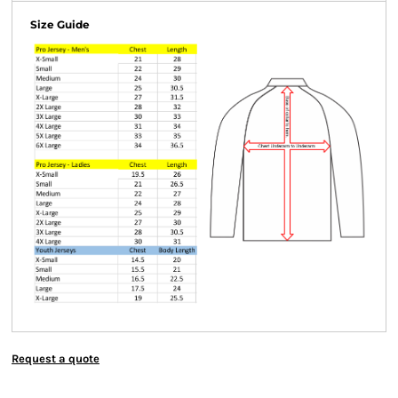
Size Guide
Request a quote