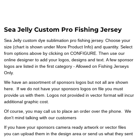
Sea Jelly Custom Pro Fishing Jersey
Sea Jelly custom dye sublimation pro fishing jersey. Choose your
size (chart is shown under More Product Info) and quantity. Select
from options above by clicking on CONFIGURE. Then use our
online designer to add your logos, designs and text. A few sponsor
logos are listed in the first category - Allowed on Fishing Jerseys
Only.
We have an assortment of sponsors logos but not all are shown
here. If we do not have your sponsors logos on file you must
provide us with them. Logos not provided in vector format will incur
additional graphic cost.
Of course, you may call us to place an order over the phone. We
don't mind talking with our customers
If you have your sponsors camera ready artwork or vector files
you can upload them in the design area or send us what they sent