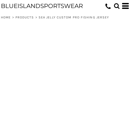
BLUEISLANDSPORTSWEAR
HOME
>
PRODUCTS
>
SEA JELLY CUSTOM PRO FISHING JERSEY