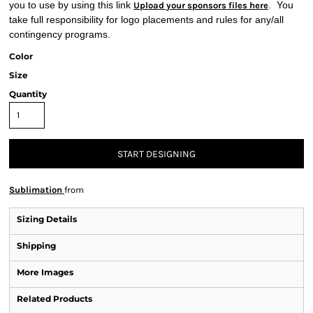
you to use by using this link
. You
Upload your sponsors files here
take full responsibility for logo placements and rules for any/all
contingency programs.
Color
Size
Quantity
START DESIGNING
Sublimation
from
Sizing Details
Shipping
More Images
Related Products