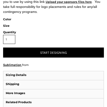
you to use by using this link
. You
Upload your sponsors files here
take full responsibility for logo placements and rules for any/all
contingency programs.
Color
Size
Quantity
START DESIGNING
Sublimation
from
Sizing Details
Shipping
More Images
Related Products