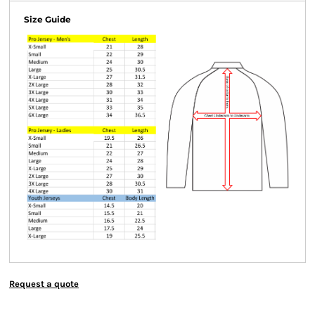
Size Guide
Request a quote