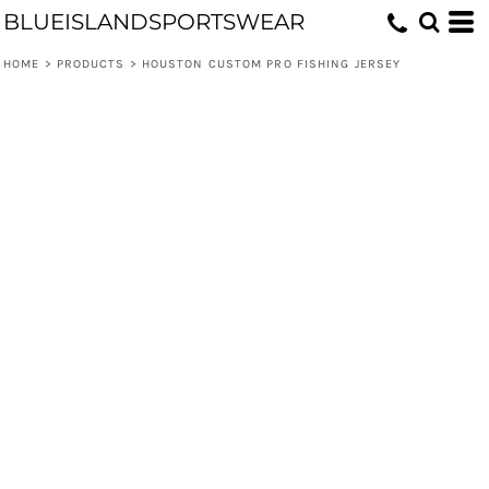
BLUEISLANDSPORTSWEAR
HOME
>
PRODUCTS
>
HOUSTON CUSTOM PRO FISHING JERSEY