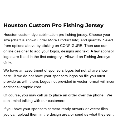
Houston Custom Pro Fishing Jersey
Houston custom dye sublimation pro fishing jersey. Choose your
size (chart is shown under More Product Info) and quantity. Select
from options above by clicking on CONFIGURE. Then use our
online designer to add your logos, designs and text. A few sponsor
logos are listed in the first category - Allowed on Fishing Jerseys
Only.
We have an assortment of sponsors logos but not all are shown
here. If we do not have your sponsors logos on file you must
provide us with them. Logos not provided in vector format will incur
additional graphic cost.
Of course, you may call us to place an order over the phone. We
don't mind talking with our customers
If you have your sponsors camera ready artwork or vector files
you can upload them in the design area or send us what they sent