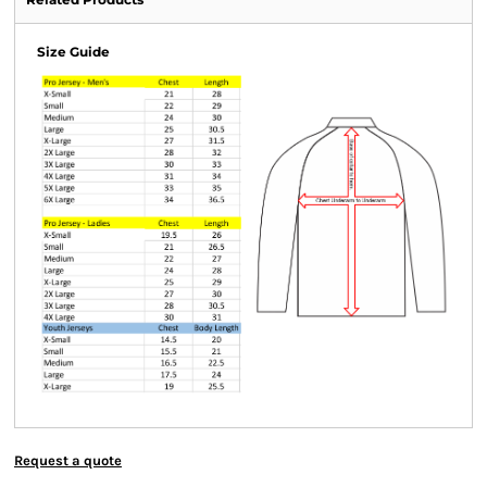
Size Guide
Request a quote