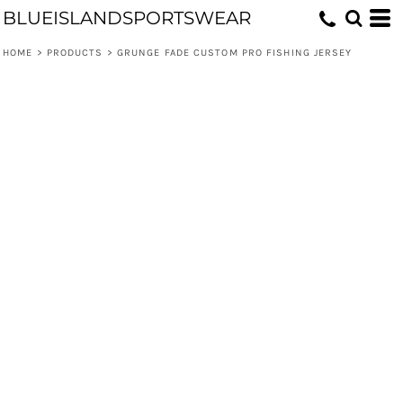
BLUEISLANDSPORTSWEAR
HOME
>
PRODUCTS
>
GRUNGE FADE CUSTOM PRO FISHING JERSEY