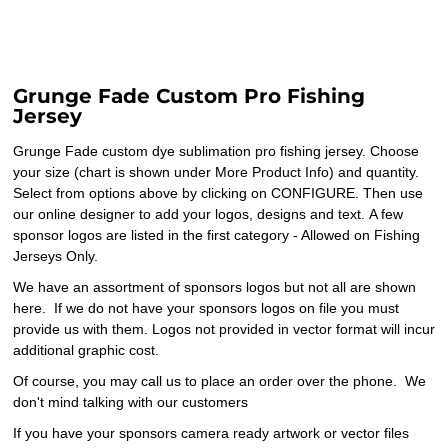
Grunge Fade Custom Pro Fishing
Jersey
Grunge Fade custom dye sublimation pro fishing jersey. Choose
your size (chart is shown under More Product Info) and quantity.
Select from options above by clicking on CONFIGURE. Then use
our online designer to add your logos, designs and text. A few
sponsor logos are listed in the first category - Allowed on Fishing
Jerseys Only.
We have an assortment of sponsors logos but not all are shown
here. If we do not have your sponsors logos on file you must
provide us with them. Logos not provided in vector format will incur
additional graphic cost.
Of course, you may call us to place an order over the phone. We
don't mind talking with our customers
If you have your sponsors camera ready artwork or vector files