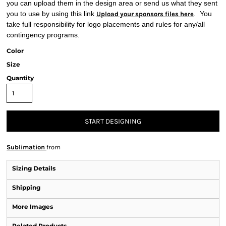
you can upload them in the design area or send us what they sent
you to use by using this link
. You
Upload your sponsors files here
take full responsibility for logo placements and rules for any/all
contingency programs.
Color
Size
Quantity
START DESIGNING
Sublimation
from
Sizing Details
Shipping
More Images
Related Products