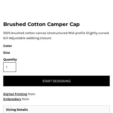
Brushed Cotton Camper Cap
100% brushed cotton canvas Unstructured Mid-profile Slightly curved
bill Adjustable webbing closure
Color
Size
Quantity
START DESIGNING
Digital Printing
from
Embroidery
from
Sizing Details