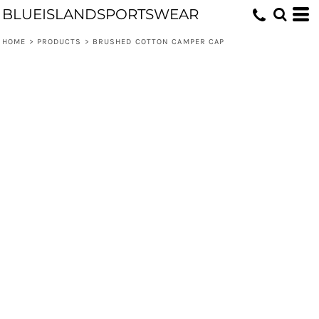
BLUEISLANDSPORTSWEAR
HOME
>
PRODUCTS
>
BRUSHED COTTON CAMPER CAP