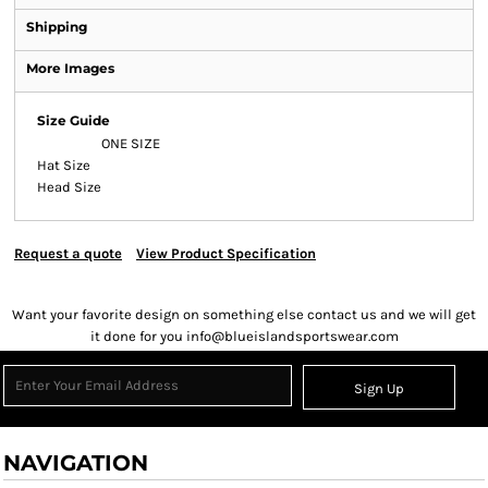
Shipping
More Images
Size Guide
ONE SIZE
Hat Size
Head Size
Request a quote
View Product Specification
Want your favorite design on something else contact us and we will get
it done for you info@blueislandsportswear.com
Sign Up
NAVIGATION