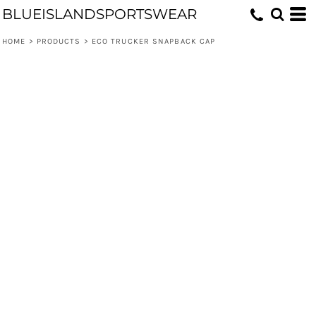
BLUEISLANDSPORTSWEAR
HOME
>
PRODUCTS
>
ECO TRUCKER SNAPBACK CAP