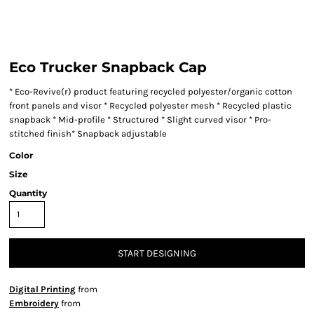
Eco Trucker Snapback Cap
* Eco-Revive(r) product featuring recycled polyester/organic cotton
front panels and visor * Recycled polyester mesh * Recycled plastic
snapback * Mid-profile * Structured * Slight curved visor * Pro-
stitched finish* Snapback adjustable
Color
Size
Quantity
START DESIGNING
Digital Printing
from
Embroidery
from