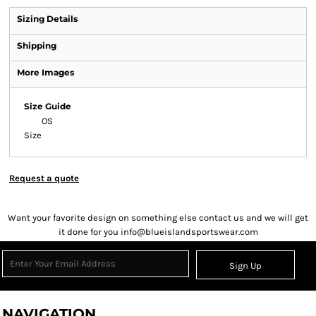
Sizing Details
Shipping
More Images
Size Guide
OS
Size
Request a quote
Want your favorite design on something else contact us and we will get
it done for you info@blueislandsportswear.com
Sign Up
NAVIGATION