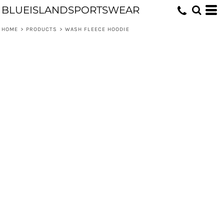
BLUEISLANDSPORTSWEAR
HOME
>
PRODUCTS
>
WASH FLEECE HOODIE