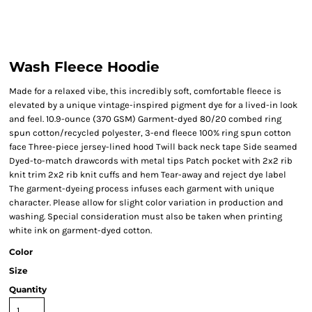
Wash Fleece Hoodie
Made for a relaxed vibe, this incredibly soft, comfortable fleece is
elevated by a unique vintage-inspired pigment dye for a lived-in look
and feel. 10.9-ounce (370 GSM) Garment-dyed 80/20 combed ring
spun cotton/recycled polyester, 3-end fleece 100% ring spun cotton
face Three-piece jersey-lined hood Twill back neck tape Side seamed
Dyed-to-match drawcords with metal tips Patch pocket with 2x2 rib
knit trim 2x2 rib knit cuffs and hem Tear-away and reject dye label
The garment-dyeing process infuses each garment with unique
character. Please allow for slight color variation in production and
washing. Special consideration must also be taken when printing
white ink on garment-dyed cotton.
Color
Size
Quantity