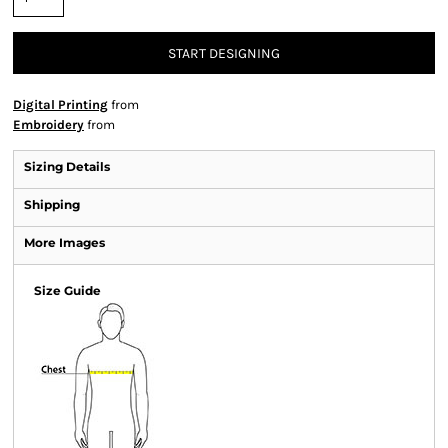
START DESIGNING
Digital Printing
from
Embroidery
from
Sizing Details
Shipping
More Images
Size Guide