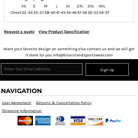
XS
S
M
L
XL
2XL
3XL
4XL
Chest
32-34
35-37
38-40
41-43
44-46
47-49
50-53
54-57
Request a quote
View Product Specification
Want your favorite design on something else contact us and we will get
it done for you info@blueislandsportswear.com
Sign Up
NAVIGATION
User Agreement
Returns & Cancellation Policy
Shipping Information