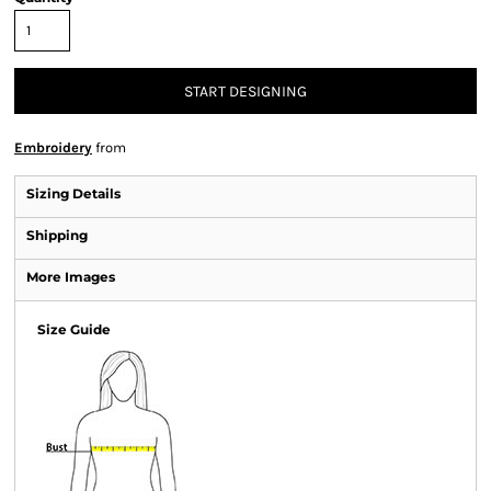
START DESIGNING
Embroidery
from
Sizing Details
Shipping
More Images
Size Guide