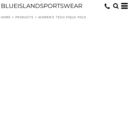
BLUEISLANDSPORTSWEAR
HOME
>
PRODUCTS
>
WOMEN'S TECH PIQUE POLO