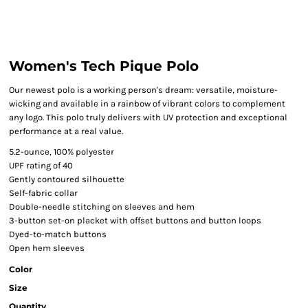
Women's Tech Pique Polo
Our newest polo is a working person's dream: versatile, moisture-
wicking and available in a rainbow of vibrant colors to complement
any logo. This polo truly delivers with UV protection and exceptional
performance at a real value.
5.2-ounce, 100% polyester
UPF rating of 40
Gently contoured silhouette
Self-fabric collar
Double-needle stitching on sleeves and hem
3-button set-on placket with offset buttons and button loops
Dyed-to-match buttons
Open hem sleeves
Color
Size
Quantity