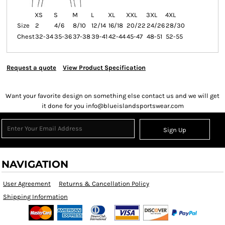
XS
S
M
L
XL
XXL
3XL
4XL
Size
2
4/6
8/10
12/14
16/18
20/22
24/26
28/30
Chest
32-34
35-36
37-38
39-41
42-44
45-47
48-51
52-55
Request a quote
View Product Specification
Want your favorite design on something else contact us and we will get
it done for you info@blueislandsportswear.com
Sign Up
NAVIGATION
User Agreement
Returns & Cancellation Policy
Shipping Information