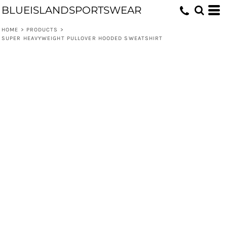
BLUEISLANDSPORTSWEAR
HOME
>
PRODUCTS
>
SUPER HEAVYWEIGHT PULLOVER HOODED SWEATSHIRT