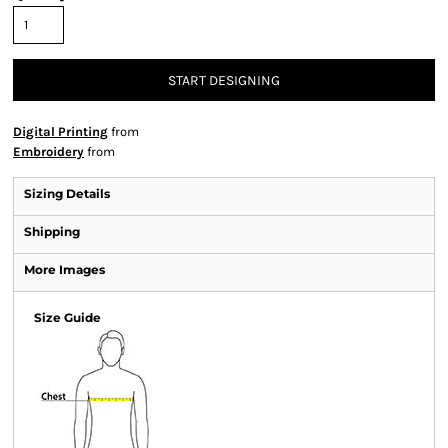
START DESIGNING
Digital Printing
from
Embroidery
from
Sizing Details
Shipping
More Images
Size Guide