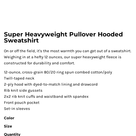
Super Heavyweight Pullover Hooded
Sweatshirt
On or off the field, it's the most warmth you can get out of a sweatshirt.
Weighing in at a hefty 12 ounces, our super heavyweight fleece is
constructed for durability and comfort.
12-ounce, cross-grain 80/20 ring spun combed cotton/poly
Twill-taped neck
2-ply hood with dyed-to-match lining and drawcord
Rib knit side gussets
2x2 rib knit cuffs and waistband with spandex
Front pouch pocket
Set-in sleeves
Color
Size
Quantity