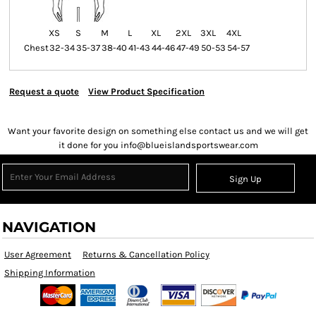
XS
S
M
L
XL
2XL
3XL
4XL
Chest
32-34
35-37
38-40
41-43
44-46
47-49
50-53
54-57
Request a quote
View Product Specification
Want your favorite design on something else contact us and we will get
it done for you info@blueislandsportswear.com
Sign Up
NAVIGATION
User Agreement
Returns & Cancellation Policy
Shipping Information