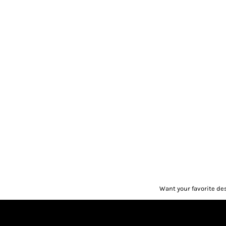
Want your favorite de