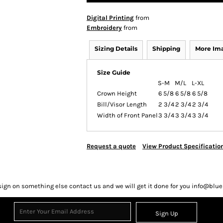
Digital Printing
from
Embroidery
from
Sizing Details
Shipping
More Im
Size Guide
S-M
M/L
L-XL
Crown Height
6 5/8
6 5/8
6 5/8
Bill/Visor Length
2 3/4
2 3/4
2 3/4
Width of Front Panel
3 3/4
3 3/4
3 3/4
Request a quote
View Product Specificatio
sign on something else contact us and we will get it done for you info@bl
Sign Up