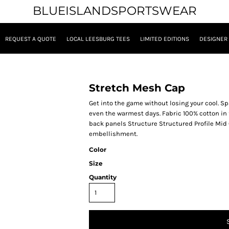
BLUEISLANDSPORTSWEAR
REQUEST A QUOTE
LOCAL LEESBURG TEES
LIMITED EDITIONS
DESIGNER
Stretch Mesh Cap
Get into the game without losing your cool. S
even the warmest days. Fabric 100% cotton in
back panels Structure Structured Profile Mid 
embellishment.
Color
Size
Quantity