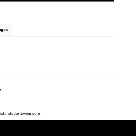
ages
n
ueislandsportswear.com