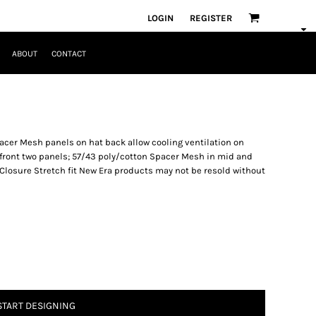
LOGIN
REGISTER
ABOUT
CONTACT
pacer Mesh panels on hat back allow cooling ventilation on
 front two panels; 57/43 poly/cotton Spacer Mesh in mid and
Closure Stretch fit New Era products may not be resold without
START DESIGNING