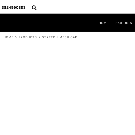
{CC} - {CN}
HOME
3524990393
PRODUCTS
REQUEST A QUOTE
HOME
PRODUCTS
LOCAL LEESBURG TEES
LIMITED EDITIONS
HOME
>
PRODUCTS
>
STRETCH MESH CAP
DESIGNER
ABOUT
CONTACT
LOGIN
REGISTER
CART: 0 ITEM
CURRENCY: