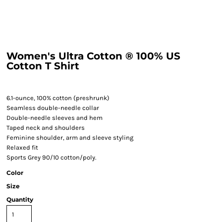
Women's Ultra Cotton ® 100% US
Cotton T Shirt
6.1-ounce, 100% cotton (preshrunk)
Seamless double-needle collar
Double-needle sleeves and hem
Taped neck and shoulders
Feminine shoulder, arm and sleeve styling
Relaxed fit
Sports Grey 90/10 cotton/poly.
Color
Size
Quantity