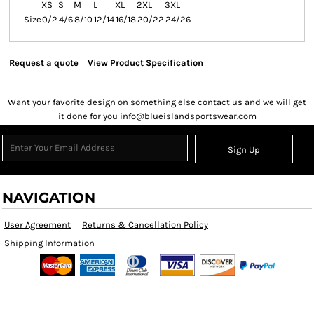
XS
S
M
L
XL
2XL
3XL
Size
0/2
4/6
8/10
12/14
16/18
20/22
24/26
Request a quote
View Product Specification
Want your favorite design on something else contact us and we will get
it done for you info@blueislandsportswear.com
Sign Up
NAVIGATION
User Agreement
Returns & Cancellation Policy
Shipping Information