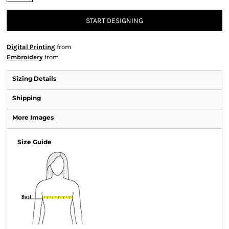
START DESIGNING
Digital Printing
from
Embroidery
from
Sizing Details
Shipping
More Images
Size Guide