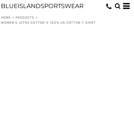
BLUEISLANDSPORTSWEAR
HOME
>
PRODUCTS
>
WOMEN'S ULTRA COTTON ® 100% US COTTON T SHIRT