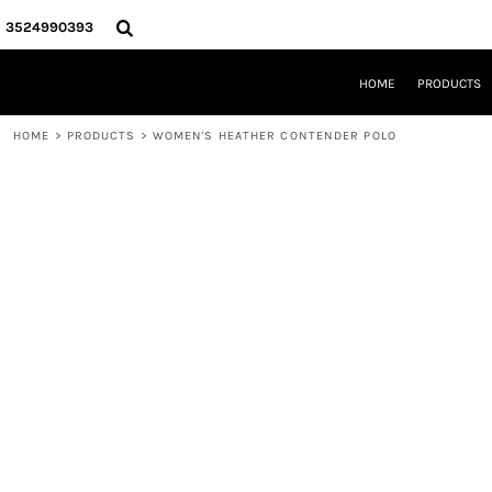
{CC} - {CN}
HOME
3524990393
PRODUCTS
REQUEST A QUOTE
HOME
PRODUCTS
LOCAL LEESBURG TEES
LIMITED EDITIONS
HOME
>
PRODUCTS
>
WOMEN'S HEATHER CONTENDER POLO
DESIGNER
ABOUT
CONTACT
LOGIN
REGISTER
CART: 0 ITEM
CURRENCY: