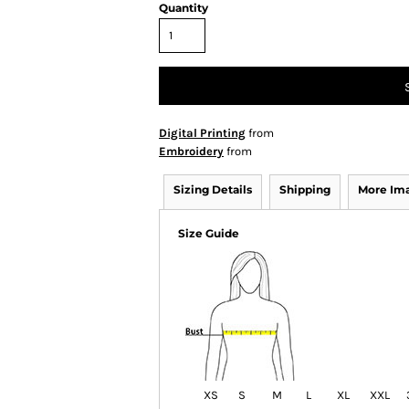
Quantity
Digital Printing
from
Embroidery
from
Sizing Details
Shipping
More Im
Size Guide
XS
S
M
L
XL
XXL