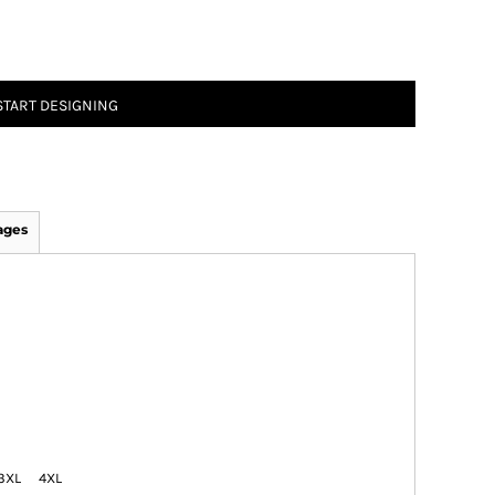
START DESIGNING
ages
3XL
4XL