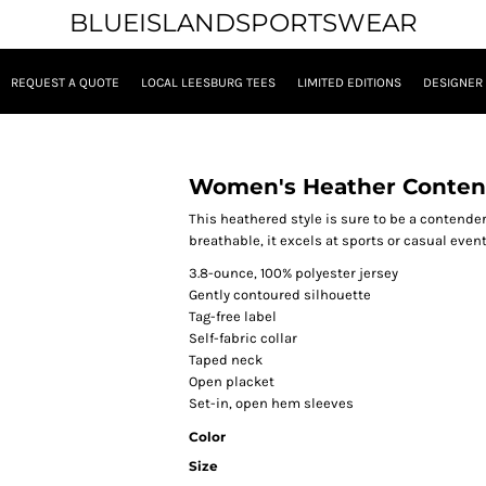
BLUEISLANDSPORTSWEAR
REQUEST A QUOTE
LOCAL LEESBURG TEES
LIMITED EDITIONS
DESIGNER
Women's Heather Conten
This heathered style is sure to be a contender
breathable, it excels at sports or casual event
3.8-ounce, 100% polyester jersey
Gently contoured silhouette
Tag-free label
Self-fabric collar
Taped neck
Open placket
Set-in, open hem sleeves
Color
Size