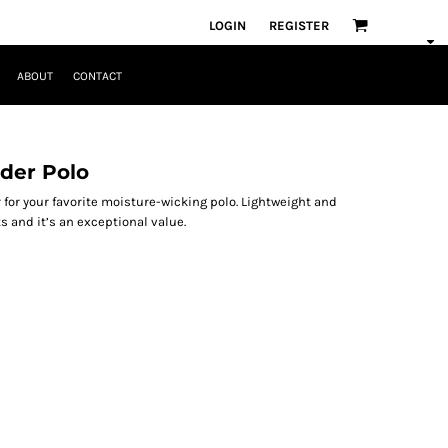
LOGIN
REGISTER
ABOUT
CONTACT
der Polo
 for your favorite moisture-wicking polo. Lightweight and
s and it’s an exceptional value.