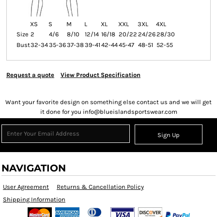
XS
S
M
L
XL
XXL
3XL
4XL
Size
2
4/6
8/10
12/14
16/18
20/22
24/26
28/30
Bust
32-34
35-36
37-38
39-41
42-44
45-47
48-51
52-55
Request a quote
View Product Specification
Want your favorite design on something else contact us and we will get
it done for you info@blueislandsportswear.com
Sign Up
NAVIGATION
User Agreement
Returns & Cancellation Policy
Shipping Information