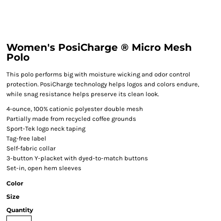
Women's PosiCharge ® Micro Mesh
Polo
This polo performs big with moisture wicking and odor control
protection. PosiCharge technology helps logos and colors endure,
while snag resistance helps preserve its clean look.
4-ounce, 100% cationic polyester double mesh
Partially made from recycled coffee grounds
Sport-Tek logo neck taping
Tag-free label
Self-fabric collar
3-button Y-placket with dyed-to-match buttons
Set-in, open hem sleeves
Color
Size
Quantity