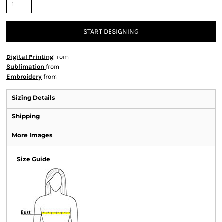
START DESIGNING
Digital Printing
from
Sublimation
from
Embroidery
from
Sizing Details
Shipping
More Images
Size Guide