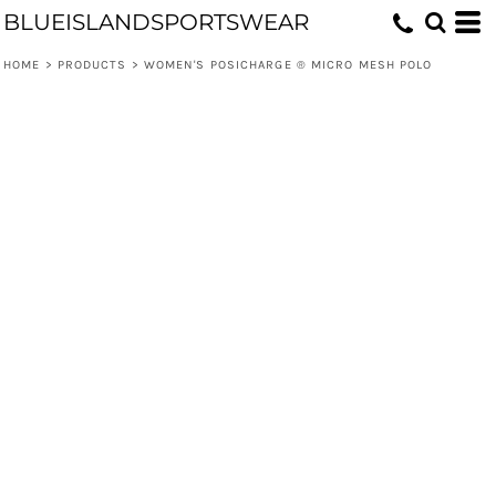
BLUEISLANDSPORTSWEAR
HOME
>
PRODUCTS
>
WOMEN'S POSICHARGE ® MICRO MESH POLO