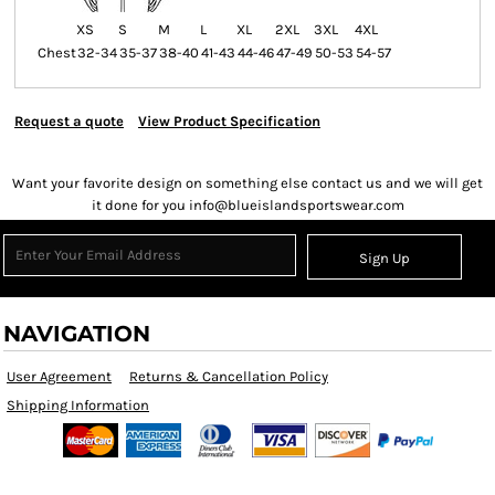
XS
S
M
L
XL
2XL
3XL
4XL
Chest
32-34
35-37
38-40
41-43
44-46
47-49
50-53
54-57
Request a quote
View Product Specification
Want your favorite design on something else contact us and we will get
it done for you info@blueislandsportswear.com
Sign Up
NAVIGATION
User Agreement
Returns & Cancellation Policy
Shipping Information