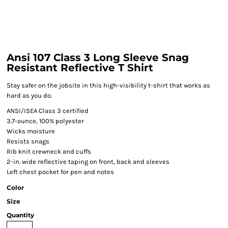
Ansi 107 Class 3 Long Sleeve Snag
Resistant Reflective T Shirt
Stay safer on the jobsite in this high-visibility t-shirt that works as
hard as you do.
ANSI/ISEA Class 3 certified
3.7-ounce, 100% polyester
Wicks moisture
Resists snags
Rib knit crewneck and cuffs
2-in. wide reflective taping on front, back and sleeves
Left chest pocket for pen and notes
Color
Size
Quantity