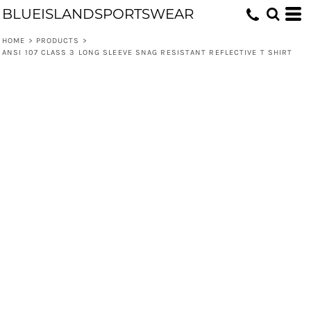
BLUEISLANDSPORTSWEAR
HOME
>
PRODUCTS
>
ANSI 107 CLASS 3 LONG SLEEVE SNAG RESISTANT REFLECTIVE T SHIRT