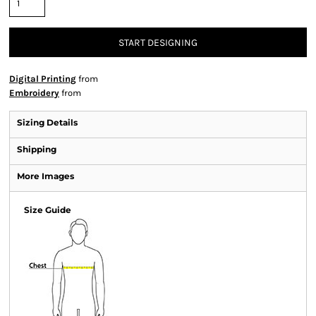
START DESIGNING
Digital Printing
from
Embroidery
from
Sizing Details
Shipping
More Images
Size Guide