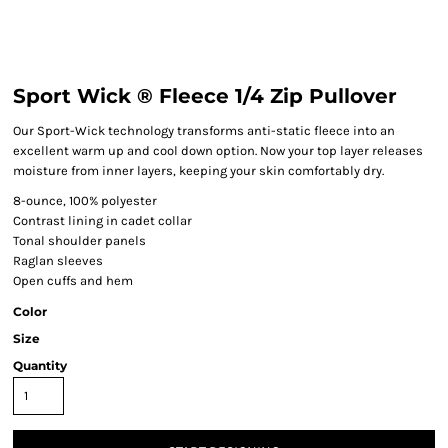
Sport Wick ® Fleece 1/4 Zip Pullover
Our Sport-Wick technology transforms anti-static fleece into an
excellent warm up and cool down option. Now your top layer releases
moisture from inner layers, keeping your skin comfortably dry.
8-ounce, 100% polyester
Contrast lining in cadet collar
Tonal shoulder panels
Raglan sleeves
Open cuffs and hem
Color
Size
Quantity