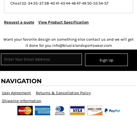
Chest
32-34
35-37
38-40
41-43
44-46
47-49
50-53
54-57
Request a quote
View Product Specification
Want your favorite design on something else contact us and we will get
it done for you info@blueislandsportswear.com
Sign Up
NAVIGATION
User Agreement
Returns & Cancellation Policy
Shipping Information