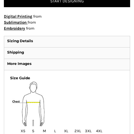
START DESIGNING
Digital Printing
from
Sublimation
from
Embroidery
from
Sizing Details
Shipping
More Images
Size Guide
XS
S
M
L
XL
2XL
3XL
4XL