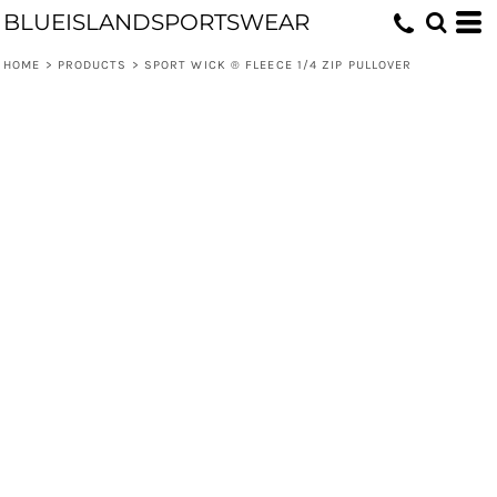
BLUEISLANDSPORTSWEAR
HOME
>
PRODUCTS
>
SPORT WICK ® FLEECE 1/4 ZIP PULLOVER