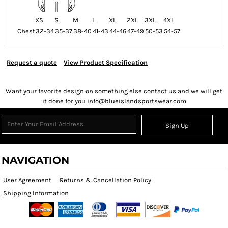
XS
S
M
L
XL
2XL
3XL
4XL
Chest
32-34
35-37
38-40
41-43
44-46
47-49
50-53
54-57
Request a quote
View Product Specification
Want your favorite design on something else contact us and we will get
it done for you info@blueislandsportswear.com
Sign Up
NAVIGATION
User Agreement
Returns & Cancellation Policy
Shipping Information