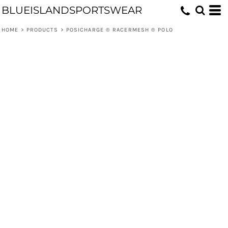
BLUEISLANDSPORTSWEAR
HOME
>
PRODUCTS
>
POSICHARGE ® RACERMESH ® POLO