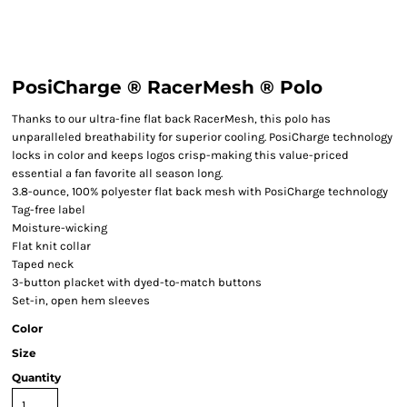
PosiCharge ® RacerMesh ® Polo
Thanks to our ultra-fine flat back RacerMesh, this polo has
unparalleled breathability for superior cooling. PosiCharge technology
locks in color and keeps logos crisp-making this value-priced
essential a fan favorite all season long.
3.8-ounce, 100% polyester flat back mesh with PosiCharge technology
Tag-free label
Moisture-wicking
Flat knit collar
Taped neck
3-button placket with dyed-to-match buttons
Set-in, open hem sleeves
Color
Size
Quantity