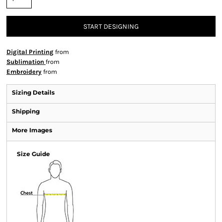
START DESIGNING
Digital Printing
from
Sublimation
from
Embroidery
from
Sizing Details
Shipping
More Images
Size Guide